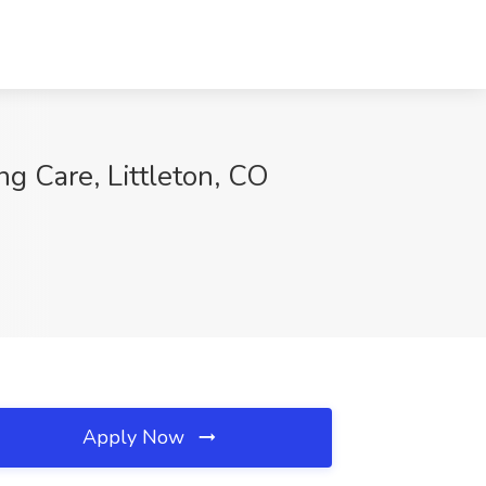
g Care, Littleton, CO
Apply Now