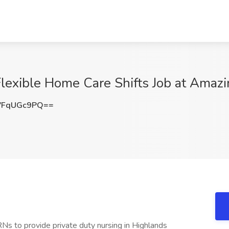
lexible Home Care Shifts Job at Amazin
VFqUGc9PQ==
RNs to provide private duty nursing in Highlands