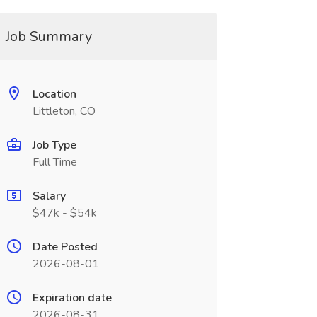
Job Summary
Location
Littleton, CO
Job Type
Full Time
Salary
$47k - $54k
Date Posted
2026-08-01
Expiration date
2026-08-31