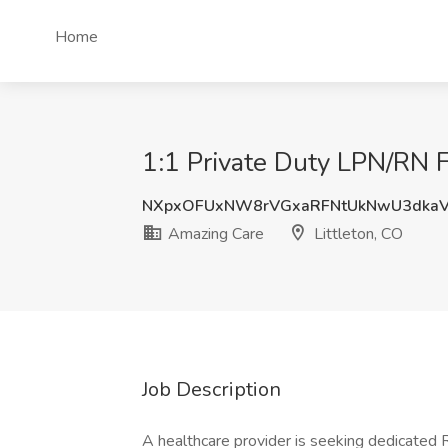
Home
1:1 Private Duty LPN/RN F
NXpxOFUxNW8rVGxaRFNtUkNwU3dka
Amazing Care
Littleton, CO
Job Description
A healthcare provider is seeking dedicated 