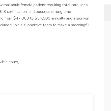
erbal adult female patient requiring total care. Ideal
BLS certification, and possess strong time-
ing from $47,000 to $54,000 annually and a sign-on
included. Join a supportive team to make a meaningful
xible hours,