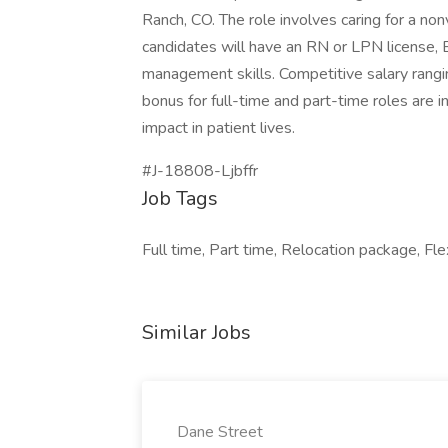
Ranch, CO. The role involves caring for a nonv
candidates will have an RN or LPN license, 
management skills. Competitive salary rang
bonus for full-time and part-time roles are 
impact in patient lives.
#J-18808-Ljbffr
Job Tags
Full time, Part time, Relocation package, Fle
Similar Jobs
Dane Street