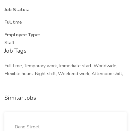
Job Status:
Full time
Employee Type:
Staff
Job Tags
Full time, Temporary work, Immediate start, Worldwide,
Flexible hours, Night shift, Weekend work, Afternoon shift,
Similar Jobs
Dane Street