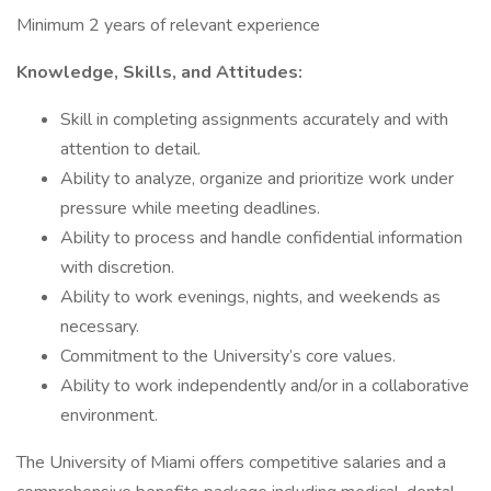
Minimum 2 years of relevant experience
Knowledge, Skills, and Attitudes:
Skill in completing assignments accurately and with
attention to detail.
Ability to analyze, organize and prioritize work under
pressure while meeting deadlines.
Ability to process and handle confidential information
with discretion.
Ability to work evenings, nights, and weekends as
necessary.
Commitment to the University’s core values.
Ability to work independently and/or in a collaborative
environment.
The University of Miami offers competitive salaries and a