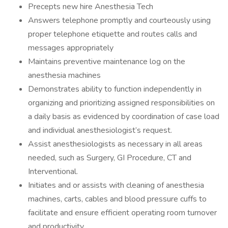
Precepts new hire Anesthesia Tech
Answers telephone promptly and courteously using
proper telephone etiquette and routes calls and
messages appropriately
Maintains preventive maintenance log on the
anesthesia machines
Demonstrates ability to function independently in
organizing and prioritizing assigned responsibilities on
a daily basis as evidenced by coordination of case load
and individual anesthesiologist’s request.
Assist anesthesiologists as necessary in all areas
needed, such as Surgery, GI Procedure, CT and
Interventional.
Initiates and or assists with cleaning of anesthesia
machines, carts, cables and blood pressure cuffs to
facilitate and ensure efficient operating room turnover
and productivity.