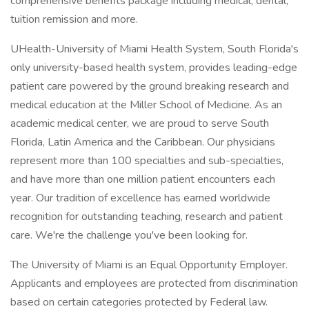
comprehensive benefits package including medical, dental,
tuition remission and more.
UHealth-University of Miami Health System, South Florida's
only university-based health system, provides leading-edge
patient care powered by the ground breaking research and
medical education at the Miller School of Medicine. As an
academic medical center, we are proud to serve South
Florida, Latin America and the Caribbean. Our physicians
represent more than 100 specialties and sub-specialties,
and have more than one million patient encounters each
year. Our tradition of excellence has earned worldwide
recognition for outstanding teaching, research and patient
care. We're the challenge you've been looking for.
The University of Miami is an Equal Opportunity Employer.
Applicants and employees are protected from discrimination
based on certain categories protected by Federal law.