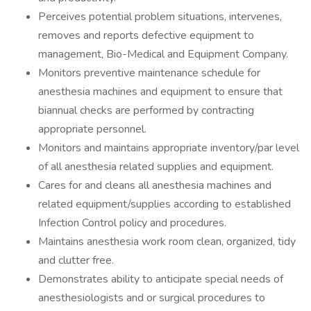
Perceives potential problem situations, intervenes,
removes and reports defective equipment to
management, Bio-Medical and Equipment Company.
Monitors preventive maintenance schedule for
anesthesia machines and equipment to ensure that
biannual checks are performed by contracting
appropriate personnel.
Monitors and maintains appropriate inventory/par level
of all anesthesia related supplies and equipment.
Cares for and cleans all anesthesia machines and
related equipment/supplies according to established
Infection Control policy and procedures.
Maintains anesthesia work room clean, organized, tidy
and clutter free.
Demonstrates ability to anticipate special needs of
anesthesiologists and or surgical procedures to