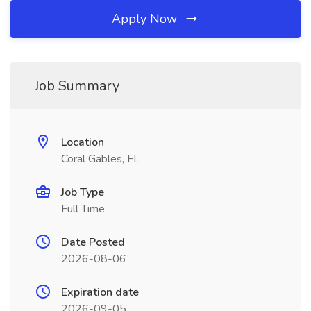
Apply Now
Job Summary
Location
Coral Gables, FL
Job Type
Full Time
Date Posted
2026-08-06
Expiration date
2026-09-05