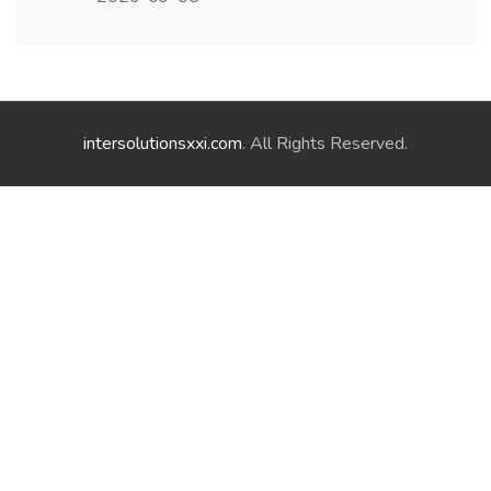
intersolutionsxxi.com
. All Rights Reserved.