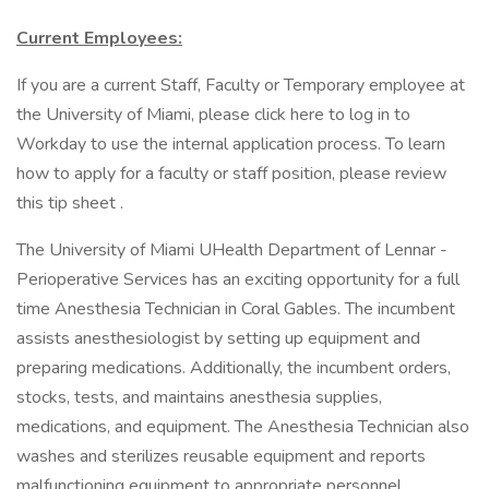
Current Employees:
If you are a current Staff, Faculty or Temporary employee at
the University of Miami, please click here to log in to
Workday to use the internal application process. To learn
how to apply for a faculty or staff position, please review
this tip sheet .
The University of Miami UHealth Department of Lennar -
Perioperative Services has an exciting opportunity for a full
time Anesthesia Technician in Coral Gables. The incumbent
assists anesthesiologist by setting up equipment and
preparing medications. Additionally, the incumbent orders,
stocks, tests, and maintains anesthesia supplies,
medications, and equipment. The Anesthesia Technician also
washes and sterilizes reusable equipment and reports
malfunctioning equipment to appropriate personnel.