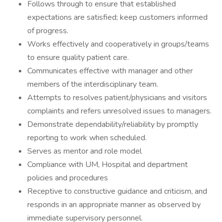
Follows through to ensure that established
expectations are satisfied; keep customers informed
of progress.
Works effectively and cooperatively in groups/teams
to ensure quality patient care.
Communicates effective with manager and other
members of the interdisciplinary team.
Attempts to resolves patient/physicians and visitors
complaints and refers unresolved issues to managers.
Demonstrate dependability/reliability by promptly
reporting to work when scheduled.
Serves as mentor and role model
Compliance with UM, Hospital and department
policies and procedures
Receptive to constructive guidance and criticism, and
responds in an appropriate manner as observed by
immediate supervisory personnel.