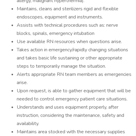
allergy, malignant hyperthermia).
Maintains, cleans and sterilizers rigid and flexible
endoscopes, equipment and instruments.
Assists with technical procedures such as: nerve
blocks, spinals, emergency intubation
Use available RN resources when questions arise.
Takes action in emergency/rapidly changing situations
and takes basic life sustaining or other appropriate
steps to temporarily manage the situation.
Alerts appropriate RN team members as emergencies
arise.
Upon request, is able to gather equipment that will be
needed to control emergency patient care situations.
Understands and uses equipment properly, after
instruction, considering the maintenance, safety and
availability.
Maintains area stocked with the necessary supplies