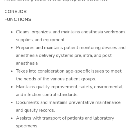
CORE JOB
FUNCTIO
Cleans, organizes, and maintains anesthesia workroom,
supplies, and equipment.
Prepares and maintains patient monitoring devices and
anesthesia delivery systems pre, intra, and post
anesthesia.
Takes into consideration age-specific issues to meet
the needs of the various patient groups.
Maintains quality improvement, safety, environmental,
and infection control standards.
Documents and maintains preventative maintenance
and quality records.
Assists with transport of patients and laboratory
specimens.