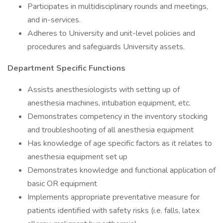
Participates in multidisciplinary rounds and meetings,
and in-services.
Adheres to University and unit-level policies and
procedures and safeguards University assets.
Department Specific Functions
Assists anesthesiologists with setting up of
anesthesia machines, intubation equipment, etc.
Demonstrates competency in the inventory stocking
and troubleshooting of all anesthesia equipment
Has knowledge of age specific factors as it relates to
anesthesia equipment set up
Demonstrates knowledge and functional application of
basic OR equipment
Implements appropriate preventative measure for
patients identified with safety risks (i.e. falls, latex