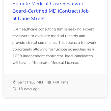
Remote Medical Case Reviewer -
Board-Certified MD (Contract) Job
at Dane Street
...A healthcare consulting firm is seeking expert
reviewers to evaluate medical records and
provide clinical summaries. This role is a telework
opportunity allowing for flexible scheduling as a
1099 independent contractor. Ideal candidates
will have a Minnesota Medical License...
Saint Paul, MN
Full Time
13 days ago