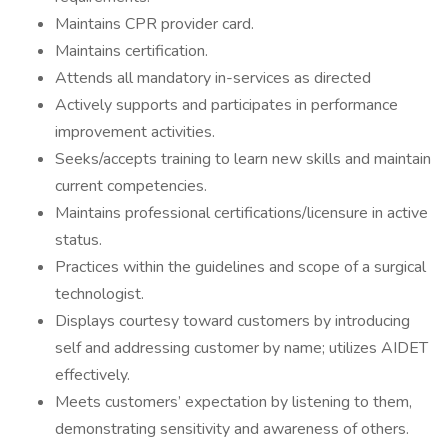
Maintains CPR provider card.
Maintains certification.
Attends all mandatory in-services as directed
Actively supports and participates in performance
improvement activities.
Seeks/accepts training to learn new skills and maintain
current competencies.
Maintains professional certifications/licensure in active
status.
Practices within the guidelines and scope of a surgical
technologist.
Displays courtesy toward customers by introducing
self and addressing customer by name; utilizes AIDET
effectively.
Meets customers’ expectation by listening to them,
demonstrating sensitivity and awareness of others.