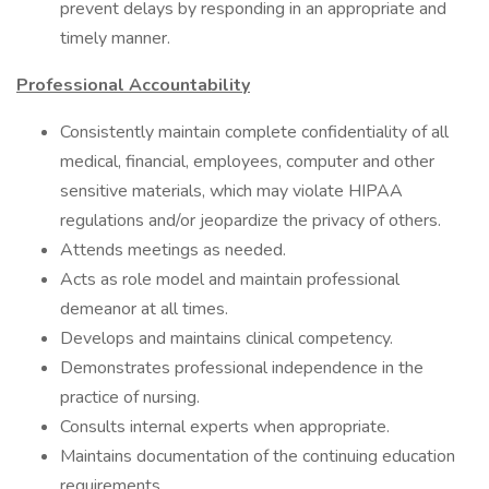
prevent delays by responding in an appropriate and
timely manner.
Professional Accountability
Consistently maintain complete confidentiality of all
medical, financial, employees, computer and other
sensitive materials, which may violate HIPAA
regulations and/or jeopardize the privacy of others.
Attends meetings as needed.
Acts as role model and maintain professional
demeanor at all times.
Develops and maintains clinical competency.
Demonstrates professional independence in the
practice of nursing.
Consults internal experts when appropriate.
Maintains documentation of the continuing education
requirements.