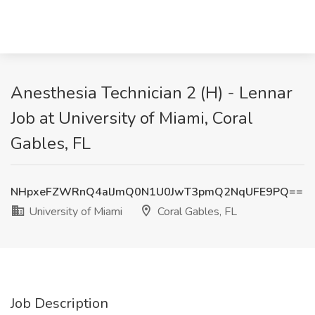
Anesthesia Technician 2 (H) - Lennar
Job at University of Miami, Coral
Gables, FL
NHpxeFZWRnQ4alJmQ0N1U0JwT3pmQ2NqUFE9PQ==
University of Miami
Coral Gables, FL
Job Description