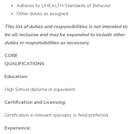
Adheres to UHEALTH Standards of Behavior.
Other duties as assigned.
This list of duties and responsibilities is not intended to
be all-inclusive and may be expanded to include other
duties or responsibilities as necessary.
CORE
QUALIFICAT
Education:
High School diploma or equivalent
Certification and Licensing:
Certification in relevant specialty or field preferred
Experience: