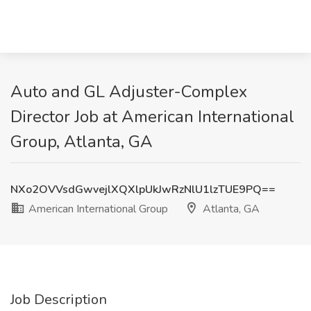
Auto and GL Adjuster-Complex
Director Job at American International
Group, Atlanta, GA
NXo2OVVsdGwvejlXQXlpUkJwRzNlU1lzTUE9PQ==
American International Group
Atlanta, GA
Job Description