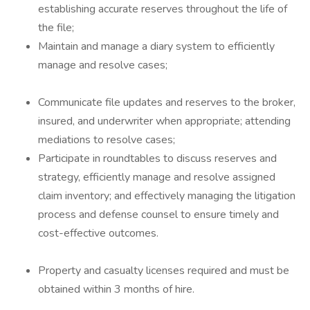
establishing accurate reserves throughout the life of
the file;
Maintain and manage a diary system to efficiently
manage and resolve cases;
Communicate file updates and reserves to the broker,
insured, and underwriter when appropriate; attending
mediations to resolve cases;
Participate in roundtables to discuss reserves and
strategy, efficiently manage and resolve assigned
claim inventory; and effectively managing the litigation
process and defense counsel to ensure timely and
cost-effective outcomes.
Property and casualty licenses required and must be
obtained within 3 months of hire.