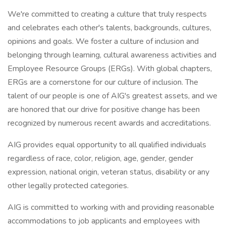
We're committed to creating a culture that truly respects
and celebrates each other's talents, backgrounds, cultures,
opinions and goals. We foster a culture of inclusion and
belonging through learning, cultural awareness activities and
Employee Resource Groups (ERGs). With global chapters,
ERGs are a cornerstone for our culture of inclusion. The
talent of our people is one of AIG's greatest assets, and we
are honored that our drive for positive change has been
recognized by numerous recent awards and accreditations.
AIG provides equal opportunity to all qualified individuals
regardless of race, color, religion, age, gender, gender
expression, national origin, veteran status, disability or any
other legally protected categories.
AIG is committed to working with and providing reasonable
accommodations to job applicants and employees with