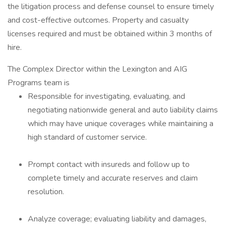
the litigation process and defense counsel to ensure timely
and cost-effective outcomes. Property and casualty
licenses required and must be obtained within 3 months of
hire.
The Complex Director within the Lexington and AIG
Programs team is
Responsible for investigating, evaluating, and
negotiating nationwide general and auto liability claims
which may have unique coverages while maintaining a
high standard of customer service.
Prompt contact with insureds and follow up to
complete timely and accurate reserves and claim
resolution.
Analyze coverage; evaluating liability and damages,