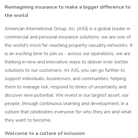
Reimagining insurance to make a bigger difference to
the world
American International Group, Inc. (AIG) is a global leader in
commercial and personal insurance solutions; we are one of
the world's most far-reaching property casualty networks. It
is an exciting time to join us - across our operations, we are
thinking in new and innovative ways to deliver ever-better
solutions to our customers. At AIG, you can go further to
support individuals, businesses, and communities, helping
them to manage risk, respond to times of uncertainty and
discover new potential. We invest in our largest asset, our
people, through continuous learning and development, in a
culture that celebrates everyone for who they are and what
they want to become.
Welcome to a culture of inclusion