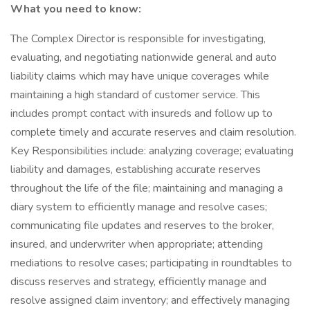
What you need to know:
The Complex Director is responsible for investigating,
evaluating, and negotiating nationwide general and auto
liability claims which may have unique coverages while
maintaining a high standard of customer service. This
includes prompt contact with insureds and follow up to
complete timely and accurate reserves and claim resolution.
Key Responsibilities include: analyzing coverage; evaluating
liability and damages, establishing accurate reserves
throughout the life of the file; maintaining and managing a
diary system to efficiently manage and resolve cases;
communicating file updates and reserves to the broker,
insured, and underwriter when appropriate; attending
mediations to resolve cases; participating in roundtables to
discuss reserves and strategy, efficiently manage and
resolve assigned claim inventory; and effectively managing