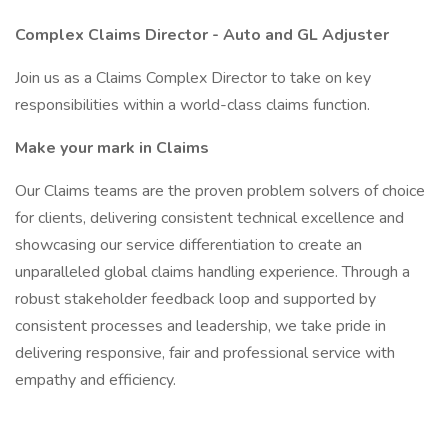
Complex Claims Director -
Auto and GL Adjuster
Join us as a Claims Complex Director to take on key
responsibilities within a world-class claims function.
Make your mark in Claims
Our Claims teams are the proven problem solvers of choice
for clients, delivering consistent technical excellence and
showcasing our service differentiation to create an
unparalleled global claims handling experience. Through a
robust stakeholder feedback loop and supported by
consistent processes and leadership, we take pride in
delivering responsive, fair and professional service with
empathy and efficiency.