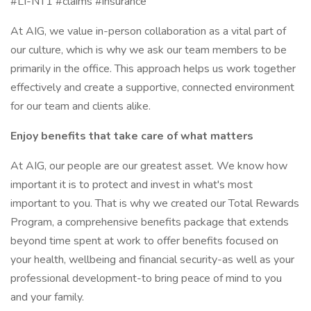
#LI-NT1 #claims #insurance
At AIG, we value in-person collaboration as a vital part of
our culture, which is why we ask our team members to be
primarily in the office. This approach helps us work together
effectively and create a supportive, connected environment
for our team and clients alike.
Enjoy benefits that take care of what matters
At AIG, our people are our greatest asset. We know how
important it is to protect and invest in what's most
important to you. That is why we created our Total Rewards
Program, a comprehensive benefits package that extends
beyond time spent at work to offer benefits focused on
your health, wellbeing and financial security-as well as your
professional development-to bring peace of mind to you
and your family.