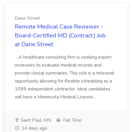
Dane Street
Remote Medical Case Reviewer -
Board-Certified MD (Contract) Job
at Dane Street
...A healthcare consulting firm is seeking expert
reviewers to evaluate medical records and
provide clinical summaries. This role is a telework
opportunity allowing for flexible scheduling as a
1099 independent contractor. Ideal candidates
will have a Minnesota Medical License...
Saint Paul, MN
Full Time
14 days ago