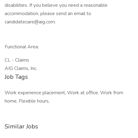
disabilities. If you believe you need a reasonable
accommodation, please send an email to
candidatecare@aig.com.
Functional Area:
CL - Claims
AIG Claims, Inc.
Job Tags
Work experience placement, Work at office, Work from
home, Flexible hours,
Similar Jobs