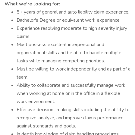
What we're looking for:
5+ years of general and auto liability claim experience.
Bachelor's Degree or equivalent work experience.
Experience resolving moderate to high severity injury
claims.
Must possess excellent interpersonal and
organizational skills and be able to handle multiple
tasks while managing competing priorities.
Must be willing to work independently and as part of a
team.
Ability to collaborate and successfully manage work
when working at home or in the office in a flexible
work environment.
Effective decision- making skills including the ability to
recognize, analyze, and improve claims performance
against standards and goals.
In depth knowledge of claim handling procedures,