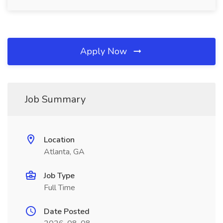
Apply Now
Job Summary
Location
Atlanta, GA
Job Type
Full Time
Date Posted