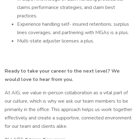
claims performance strategies, and claim best
practices.
Experience handling self- insured retentions, surplus
lines coverages, and partnering with MGAs is a plus.
Multi-state adjuster licenses a plus.
Ready to take your career to the next level? We
would love to hear from you.
At AIG, we value in-person collaboration as a vital part of
our culture, which is why we ask our team members to be
primarily in the office. This approach helps us work together
effectively and create a supportive, connected environment
for our team and clients alike.