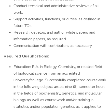
Conduct technical and administrative reviews of all
work.
Support activities, functions, or duties, as defined in
future TOs.
Research, develop, and author white papers and
information papers, as required.
Communication with contributors as necessary.
Required Qualifications:
Education: B.A. in Biology, Chemistry, or related field
of biological science from an accredited
university/college. Successfully completed coursework
in the following subject areas: nine (9) semester hours
in the fields of biochemistry, genetics, and molecular
biology as well as coursework and/or training in
statistics and/or population genetics as it applies to