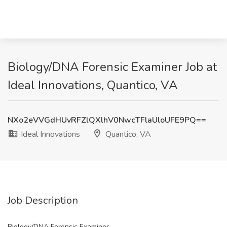
Biology/DNA Forensic Examiner Job at
Ideal Innovations, Quantico, VA
NXo2eVVGdHUvRFZlQXlhV0NwcTFlaUloUFE9PQ==
Ideal Innovations
Quantico, VA
Job Description
Biology/DNA Forensic Examiner