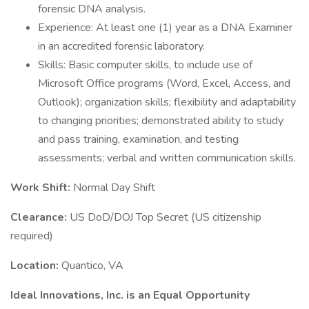
forensic DNA analysis.
Experience: At least one (1) year as a DNA Examiner
in an accredited forensic laboratory.
Skills: Basic computer skills, to include use of
Microsoft Office programs (Word, Excel, Access, and
Outlook); organization skills; flexibility and adaptability
to changing priorities; demonstrated ability to study
and pass training, examination, and testing
assessments; verbal and written communication skills.
Work Shift:
Normal Day Shift
Clearance:
US DoD/DOJ Top Secret (US citizenship
required)
Location:
Quantico, VA
Ideal Innovations, Inc. is an Equal Opportunity