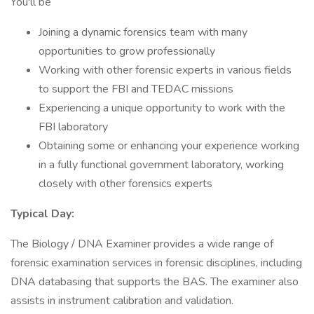
You'll be
Joining a dynamic forensics team with many
opportunities to grow professionally
Working with other forensic experts in various fields
to support the FBI and TEDAC missions
Experiencing a unique opportunity to work with the
FBI laboratory
Obtaining some or enhancing your experience working
in a fully functional government laboratory, working
closely with other forensics experts
Typical Day:
The Biology / DNA Examiner provides a wide range of
forensic examination services in forensic disciplines, including
DNA databasing that supports the BAS. The examiner also
assists in instrument calibration and validation.