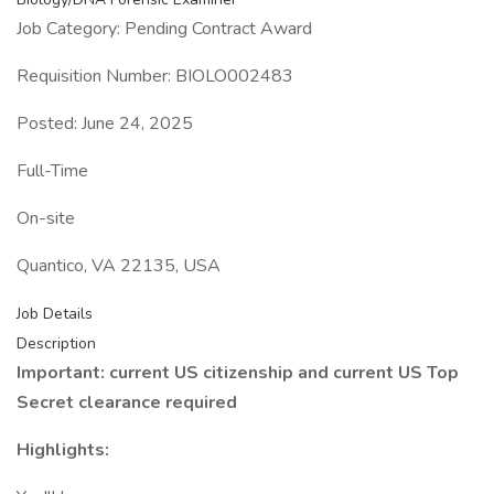
Job Category: Pending Contract Award
Requisition Number: BIOLO002483
Posted: June 24, 2025
Full-Time
On-site
Quantico, VA 22135, USA
Job Details
Description
Important: current US citizenship and current US Top
Secret clearance required
Highlights: