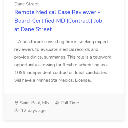
Dane Street
Remote Medical Case Reviewer -
Board-Certified MD (Contract) Job
at Dane Street
...A healthcare consulting firm is seeking expert
reviewers to evaluate medical records and
provide clinical summaries. This role is a telework
opportunity allowing for flexible scheduling as a
1099 independent contractor. Ideal candidates
will have a Minnesota Medical License...
Saint Paul, MN
Full Time
12 days ago