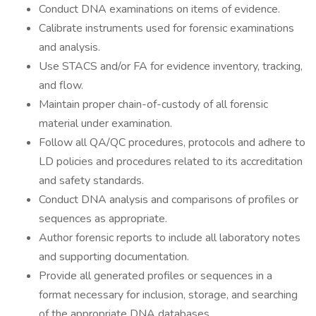
Conduct DNA examinations on items of evidence.
Calibrate instruments used for forensic examinations
and analysis.
Use STACS and/or FA for evidence inventory, tracking,
and flow.
Maintain proper chain-of-custody of all forensic
material under examination.
Follow all QA/QC procedures, protocols and adhere to
LD policies and procedures related to its accreditation
and safety standards.
Conduct DNA analysis and comparisons of profiles or
sequences as appropriate.
Author forensic reports to include all laboratory notes
and supporting documentation.
Provide all generated profiles or sequences in a
format necessary for inclusion, storage, and searching
of the appropriate DNA databases.