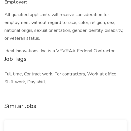
Employer:
All qualified applicants will receive consideration for
employment without regard to race, color, religion, sex,
national origin, sexual orientation, gender identity, disability,
or veteran status.
Ideal Innovations, Inc. is a VEVRAA Federal Contractor.
Job Tags
Full time, Contract work, For contractors, Work at office,
Shift work, Day shift,
Similar Jobs