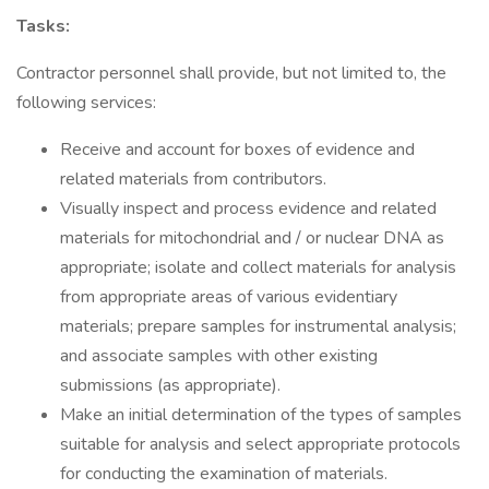
Tasks:
Contractor personnel shall provide, but not limited to, the
following services:
Receive and account for boxes of evidence and
related materials from contributors.
Visually inspect and process evidence and related
materials for mitochondrial and / or nuclear DNA as
appropriate; isolate and collect materials for analysis
from appropriate areas of various evidentiary
materials; prepare samples for instrumental analysis;
and associate samples with other existing
submissions (as appropriate).
Make an initial determination of the types of samples
suitable for analysis and select appropriate protocols
for conducting the examination of materials.