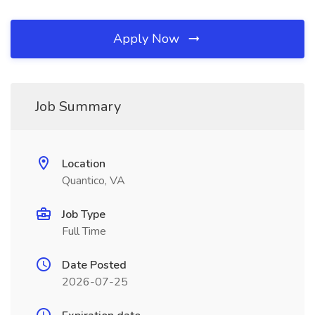
Apply Now
Job Summary
Location
Quantico, VA
Job Type
Full Time
Date Posted
2026-07-25