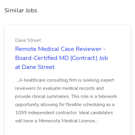
Similar Jobs
Dane Street
Remote Medical Case Reviewer -
Board-Certified MD (Contract) Job
at Dane Street
...A healthcare consulting firm is seeking expert
reviewers to evaluate medical records and
provide clinical summaries. This role is a telework
opportunity allowing for flexible scheduling as a
1099 independent contractor. Ideal candidates
will have a Minnesota Medical License...