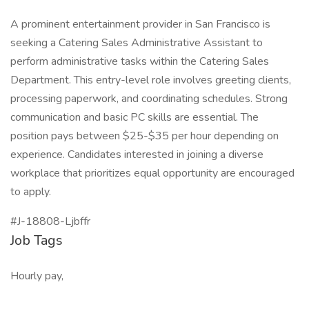
A prominent entertainment provider in San Francisco is
seeking a Catering Sales Administrative Assistant to
perform administrative tasks within the Catering Sales
Department. This entry-level role involves greeting clients,
processing paperwork, and coordinating schedules. Strong
communication and basic PC skills are essential. The
position pays between $25-$35 per hour depending on
experience. Candidates interested in joining a diverse
workplace that prioritizes equal opportunity are encouraged
to apply.
#J-18808-Ljbffr
Job Tags
Hourly pay,