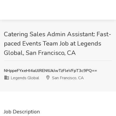
Catering Sales Admin Assistant: Fast-
paced Events Team Job at Legends
Global, San Francisco, CA
NHppeFYxeHI4alJlRENtUkJwTzFleVFpT3c9PQ==
Legends Global
San Francisco, CA
Job Description