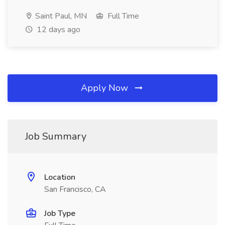
Saint Paul, MN
Full Time
12 days ago
Apply Now
Job Summary
Location
San Francisco, CA
Job Type