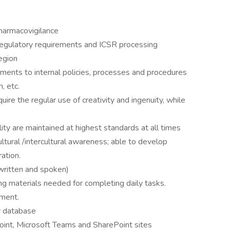
harmacovigilance
egulatory requirements and ICSR processing
egion
ents to internal policies, processes and procedures
, etc.
ire the regular use of creativity and ingenuity, while
ty are maintained at highest standards at all times
ultural /intercultural awareness; able to develop
ration.
(written and spoken)
ng materials needed for completing daily tasks.
nment.
 database
int, Microsoft Teams and SharePoint sites