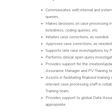
Communicates with internal and extern
queries.
Makes decisions on case processing matt
listedness, coding queries, etc.
Initiates case corrections, as needed.
Approves case corrections, as needed
Supports late case investigations b
Performs clinical open query investiga
Provides support for the creation/updat
Assurance Manager and PV Training t
Assists in facilitating finalized train
relevant case processing staff in col
Training team.
Provides support to global Data Assu
appropriate