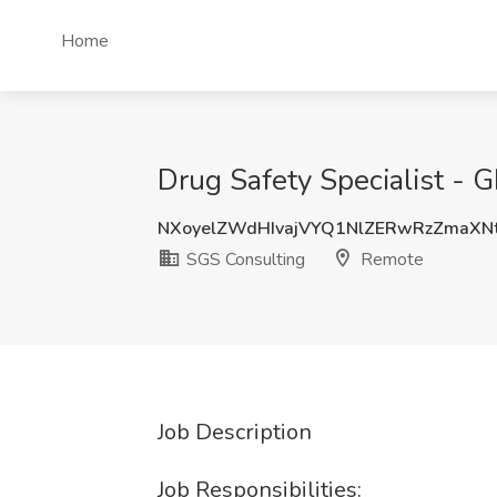
Home
Drug Safety Specialist - 
NXoyelZWdHIvajVYQ1NlZERwRzZmaXN
SGS Consulting
Remote
Job Description
Job Responsibilities: