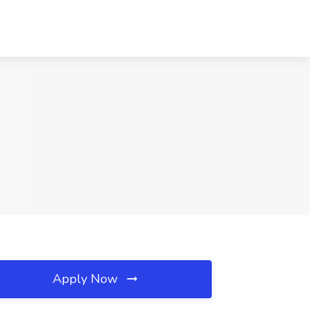
Apply Now