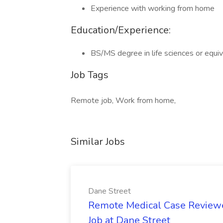
Experience with working from home
Education/Experience:
BS/MS degree in life sciences or equi
Job Tags
Remote job, Work from home,
Similar Jobs
Dane Street
Remote Medical Case Reviewer
Job at Dane Street