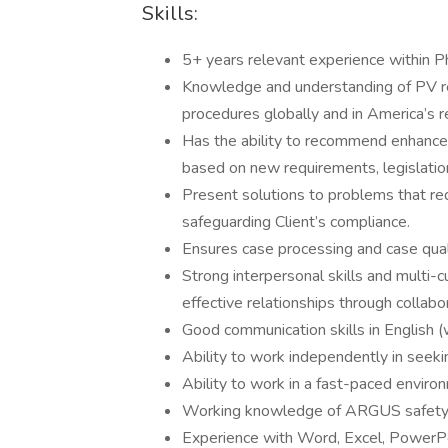
Skills:
5+ years relevant experience within P
Knowledge and understanding of PV r
procedures globally and in America’s r
Has the ability to recommend enhancem
based on new requirements, legislation
Present solutions to problems that requ
safeguarding Client’s compliance.
Ensures case processing and case quali
Strong interpersonal skills and multi-c
effective relationships through collabo
Good communication skills in English 
Ability to work independently in seeki
Ability to work in a fast-paced enviro
Working knowledge of ARGUS safety
Experience with Word, Excel, PowerPo