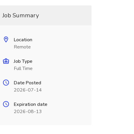
Job Summary
Location
Remote
Job Type
Full Time
Date Posted
2026-07-14
Expiration date
2026-08-13