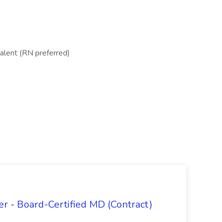
valent (RN preferred)
 - Board-Certified MD (Contract)