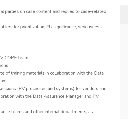
al parties on case content and replies to case-related
ers for prioritization, FU significance, seriousness,
y PV COPE team
tions
e of training materials in collaboration with the Data
eam.
ing sessions (PV processes and systems) for vendors and
laboration with the Data Assurance Manager and PV
rance teams and other internal departments, as