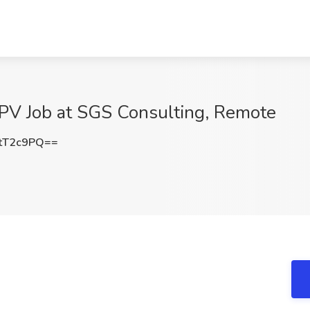
GPV Job at SGS Consulting, Remote
tT2c9PQ==