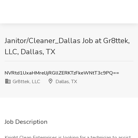
Janitor/Cleaner_Dallas Job at Gr8ttek,
LLC, Dallas, TX
NVRtd1UxaHMrelJjRGllZERKTzFkeWNtT3c9PQ==
Gr8ttek, LLC
Dallas, TX
Job Description
Knight Clean Enterprises is looking for a technician to assist