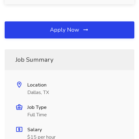
Apply Now
Job Summary
Location
Dallas, TX
Job Type
Full Time
Salary
$15 per hour