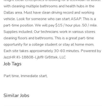
with cleaning multiple bathrooms and health hubs in the
Dallas area. Must have clean driving record and working
vehicle. Look for someone who can start ASAP. This is a
part-time position. We will pay $15 / hour plus .50 / mile.
Supplies included. Our technicians work in various stores
cleaning floors and bathrooms. This is a great part-time
opportunity for a college student or stay at home mom.
Each site takes approximately 30-60 minutes. Powered by
JazzHR #J-18808-Ljbffr Gr8ttek, LLC
Job Tags
Part time, Immediate start,
Similar Jobs