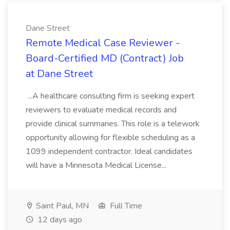
Dane Street
Remote Medical Case Reviewer -
Board-Certified MD (Contract) Job
at Dane Street
...A healthcare consulting firm is seeking expert
reviewers to evaluate medical records and
provide clinical summaries. This role is a telework
opportunity allowing for flexible scheduling as a
1099 independent contractor. Ideal candidates
will have a Minnesota Medical License...
Saint Paul, MN
Full Time
12 days ago