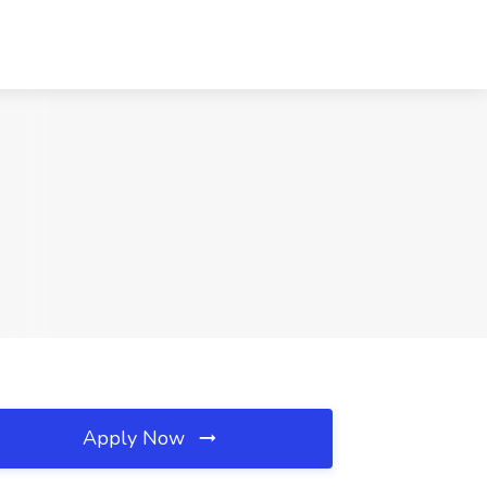
Apply Now