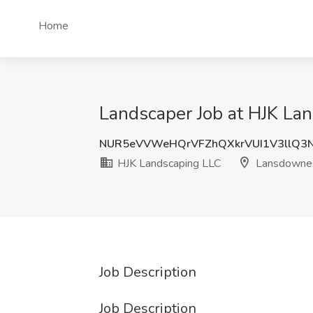
Home
Landscaper Job at HJK La
NUR5eVVWeHQrVFZhQXkrVUI1V3llQ3
HJK Landscaping LLC
Lansdowne
Job Description
Job Description