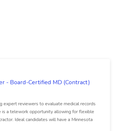
 - Board-Certified MD (Contract)
ing expert reviewers to evaluate medical records
e is a telework opportunity allowing for flexible
actor. Ideal candidates will have a Minnesota