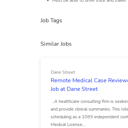
Must be able to drive truck and trailer
Job Tags
Similar Jobs
Dane Street
Remote Medical Case Reviewer
Job at Dane Street
...A healthcare consulting firm is seek
and provide clinical summaries. This rol
scheduling as a 1099 independent contr
Medical License...