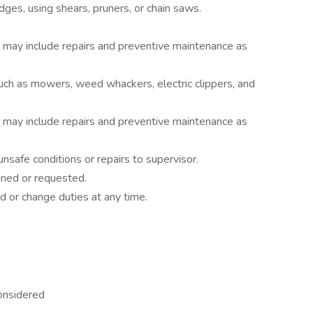
dges, using shears, pruners, or chain saws.
 may include repairs and preventive maintenance as
h as mowers, weed whackers, electric clippers, and
 may include repairs and preventive maintenance as
safe conditions or repairs to supervisor.
gned or requested.
d or change duties at any time.
considered