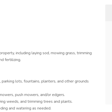
roperty, including laying sod, mowing grass, trimming
d fertilizing.
 parking lots, fountains, planters, and other grounds
mowers, push mowers, and/or edgers.
ving weeds, and trimming trees and plants.
eding and watering as needed.