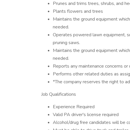
Prunes and trims trees, shrubs, and he
Plants flowers and trees
Maintains the ground equipment which
needed.
Operates powered lawn equipment, suc
pruning saws.
Maintains the ground equipment which
needed.
Reports any maintenance concerns or un
Performs other related duties as assi
*The company reserves the right to ad
Job Qualifications
Experience Required
Valid PA driver's license required
Alcohol/drug free candidates will be 