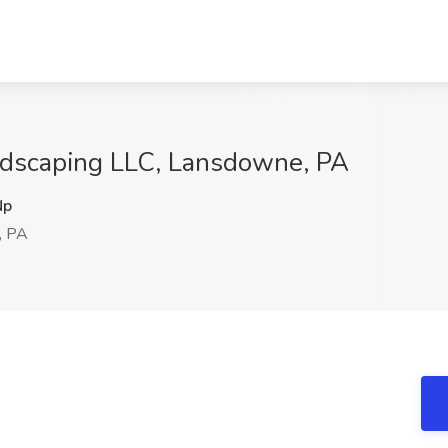
ndscaping LLC, Lansdowne, PA
Np
, PA