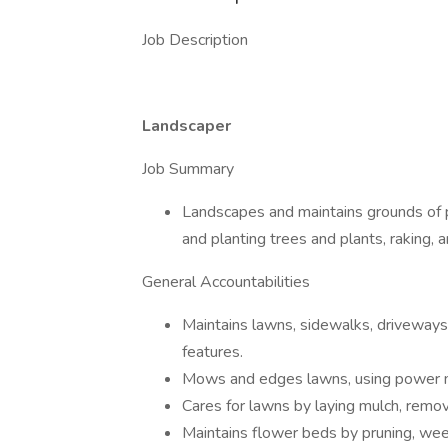
Job Description
Landscaper
Job Summary
Landscapes and maintains grounds of p
and planting trees and plants, raking, an
General Accountabilities
Maintains lawns, sidewalks, driveways,
features.
Mows and edges lawns, using power 
Cares for lawns by laying mulch, remo
Maintains flower beds by pruning, we