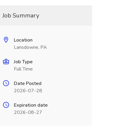
Job Summary
Location
Lansdowne, PA
Job Type
Full Time
Date Posted
2026-07-28
Expiration date
2026-08-27