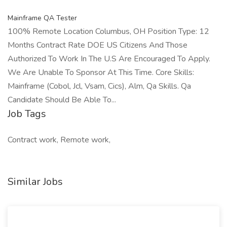
Mainframe QA Tester
100% Remote Location Columbus, OH Position Type: 12
Months Contract Rate DOE US Citizens And Those
Authorized To Work In The U.S Are Encouraged To Apply.
We Are Unable To Sponsor At This Time. Core Skills:
Mainframe (Cobol, Jcl, Vsam, Cics), Alm, Qa Skills. Qa
Candidate Should Be Able To...
Job Tags
Contract work, Remote work,
Similar Jobs