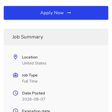
Apply Now
Job Summary
Location
United States
Job Type
Full Time
Date Posted
2026-08-07
Expiration date