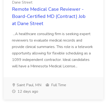
Dane Street
Remote Medical Case Reviewer -
Board-Certified MD (Contract) Job
at Dane Street
...A healthcare consulting firm is seeking expert
reviewers to evaluate medical records and
provide clinical summaries. This role is a telework
opportunity allowing for flexible scheduling as a
1099 independent contractor. Ideal candidates
will have a Minnesota Medical License...
Saint Paul, MN
Full Time
12 days ago