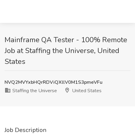
Mainframe QA Tester - 100% Remote
Job at Staffing the Universe, United
States
NVQ2MVYxbHQrRDViQXllV0M1S3pmeVFu
Staffing the Universe
United States
Job Description