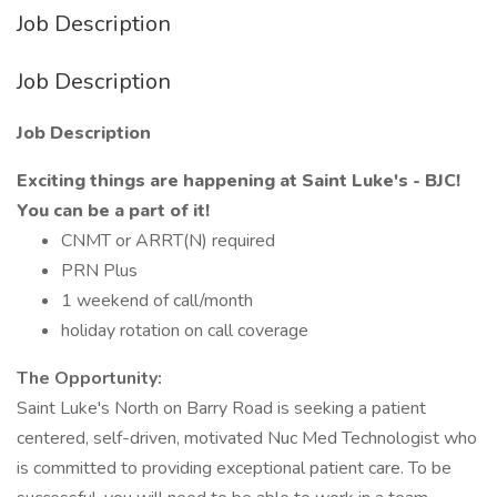
Job Description
Job Description
Job Description
Exciting things are happening at Saint Luke's - BJC!
You can be a part of it!
CNMT or ARRT(N) required
PRN Plus
1 weekend of call/month
holiday rotation on call coverage
The Opportunity:
Saint Luke's North on Barry Road is seeking a patient
centered, self-driven, motivated Nuc Med Technologist who
is committed to providing exceptional patient care. To be