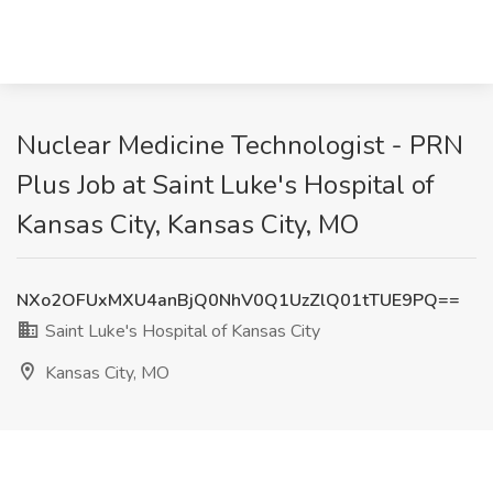
Nuclear Medicine Technologist - PRN
Plus Job at Saint Luke's Hospital of
Kansas City, Kansas City, MO
NXo2OFUxMXU4anBjQ0NhV0Q1UzZlQ01tTUE9PQ==
Saint Luke's Hospital of Kansas City
Kansas City, MO