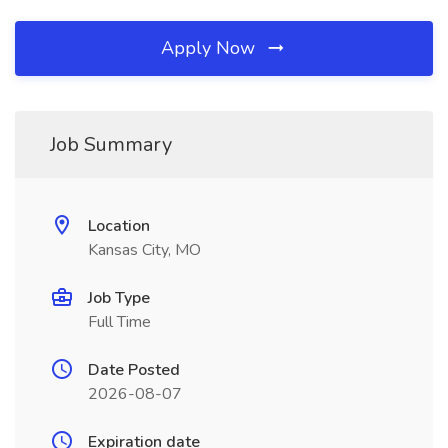
Apply Now
Job Summary
Location
Kansas City, MO
Job Type
Full Time
Date Posted
2026-08-07
Expiration date