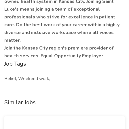
owned health system in Kansas City. Joining Saint
Luke's means joining a team of exceptional
professionals who strive for excellence in patient
care. Do the best work of your career within a highly
diverse and inclusive workspace where all voices
matter.
Join the Kansas City region's premiere provider of
health services. Equal Opportunity Employer.
Job Tags
Relief, Weekend work,
Similar Jobs