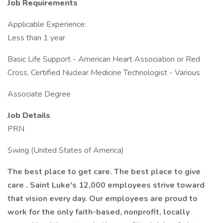
Job Requirements
Applicable Experience:
Less than 1 year
Basic Life Support - American Heart Association or Red
Cross, Certified Nuclear Medicine Technologist - Various
Associate Degree
Job Details
PRN
Swing (United States of America)
The best place to get care. The best place to give
care . Saint Luke's 12,000 employees strive toward
that vision every day. Our employees are proud to
work for the only faith-based, nonprofit, locally