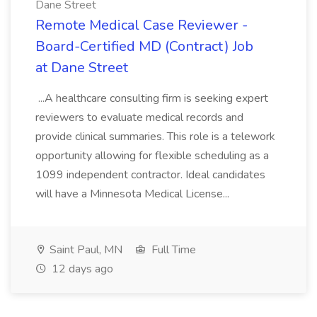
Dane Street
Remote Medical Case Reviewer -
Board-Certified MD (Contract) Job
at Dane Street
...A healthcare consulting firm is seeking expert
reviewers to evaluate medical records and
provide clinical summaries. This role is a telework
opportunity allowing for flexible scheduling as a
1099 independent contractor. Ideal candidates
will have a Minnesota Medical License...
Saint Paul, MN
Full Time
12 days ago