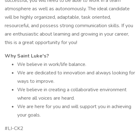
successful, you will need to be able to work in a team
atmosphere as well as autonomously. The ideal candidate
will be highly organized, adaptable, task oriented,
resourceful, and possess strong communication skills. If you
are enthusiastic about learning and growing in your career,
this is a great opportunity for you!
Why Saint Luke's?
We believe in work/life balance.
We are dedicated to innovation and always looking for
ways to improve.
We believe in creating a collaborative environment
where all voices are heard.
We are here for you and will support you in achieving
your goals.
#LI-CK2