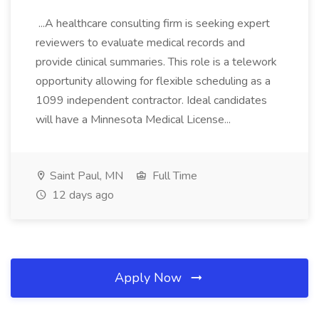
...A healthcare consulting firm is seeking expert
reviewers to evaluate medical records and
provide clinical summaries. This role is a telework
opportunity allowing for flexible scheduling as a
1099 independent contractor. Ideal candidates
will have a Minnesota Medical License...
Saint Paul, MN
Full Time
12 days ago
Apply Now