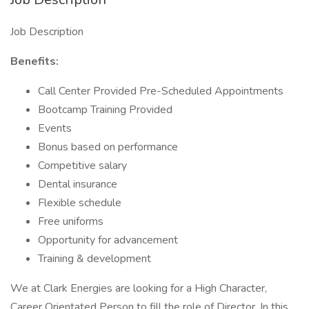
Job Description
Benefits:
Call Center Provided Pre-Scheduled Appointments
Bootcamp Training Provided
Events
Bonus based on performance
Competitive salary
Dental insurance
Flexible schedule
Free uniforms
Opportunity for advancement
Training & development
We at Clark Energies are looking for a High Character,
Career Orientated Person to fill the role of Director. In this