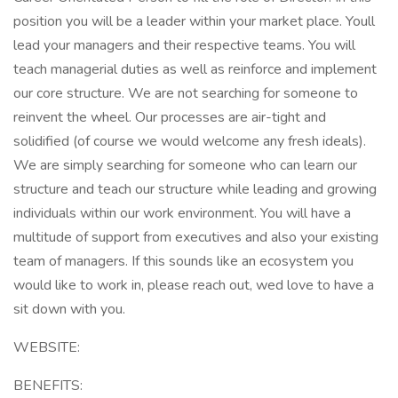
position you will be a leader within your market place. Youll
lead your managers and their respective teams. You will
teach managerial duties as well as reinforce and implement
our core structure. We are not searching for someone to
reinvent the wheel. Our processes are air-tight and
solidified (of course we would welcome any fresh ideals).
We are simply searching for someone who can learn our
structure and teach our structure while leading and growing
individuals within our work environment. You will have a
multitude of support from executives and also your existing
team of managers. If this sounds like an ecosystem you
would like to work in, please reach out, wed love to have a
sit down with you.
WEBSITE:
BENEFITS: