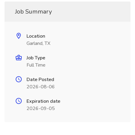
Job Summary
Location
Garland, TX
Job Type
Full Time
Date Posted
2026-08-06
Expiration date
2026-09-05