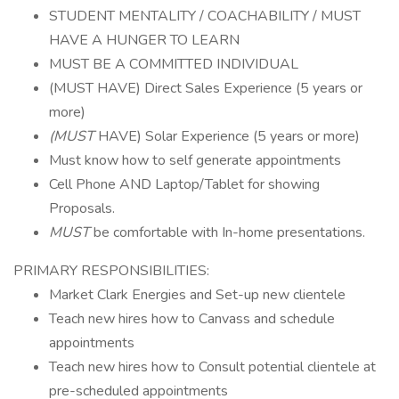
STUDENT MENTALITY / COACHABILITY / MUST
HAVE A HUNGER TO LEARN
MUST BE A COMMITTED INDIVIDUAL
(MUST HAVE) Direct Sales Experience (5 years or
more)
(MUST
HAVE) Solar Experience (5 years or more)
Must know how to self generate appointments
Cell Phone AND Laptop/Tablet for showing
Proposals.
MUST
be comfortable with In-home presentations.
PRIMARY RESPONSIBILITIES:
Market Clark Energies and Set-up new clientele
Teach new hires how to Canvass and schedule
appointments
Teach new hires how to Consult potential clientele at
pre-scheduled appointments