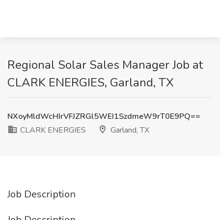
Regional Solar Sales Manager Job at
CLARK ENERGIES, Garland, TX
NXoyMldWcHIrVFJZRGl5WEI1SzdmeW9rT0E9PQ==
CLARK ENERGIES
Garland, TX
Job Description
Job Description