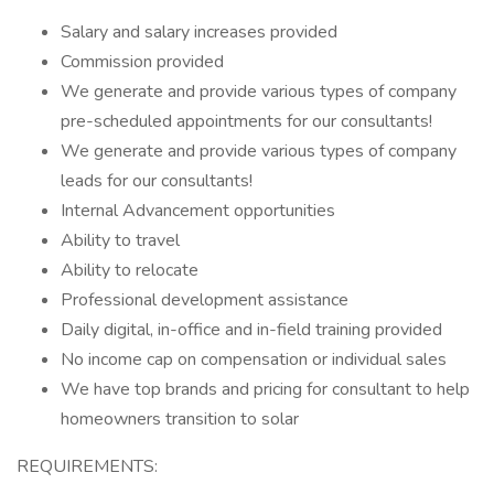
Salary and salary increases provided
Commission provided
We generate and provide various types of company
pre-scheduled appointments for our consultants!
We generate and provide various types of company
leads for our consultants!
Internal Advancement opportunities
Ability to travel
Ability to relocate
Professional development assistance
Daily digital, in-office and in-field training provided
No income cap on compensation or individual sales
We have top brands and pricing for consultant to help
homeowners transition to solar
REQUIREMENTS: