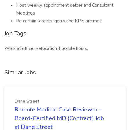
Host weekly appointment setter and Consultant
Meetings
Be certain targets, goals and KPIs are met!
Job Tags
Work at office, Relocation, Flexible hours,
Similar Jobs
Dane Street
Remote Medical Case Reviewer -
Board-Certified MD (Contract) Job
at Dane Street