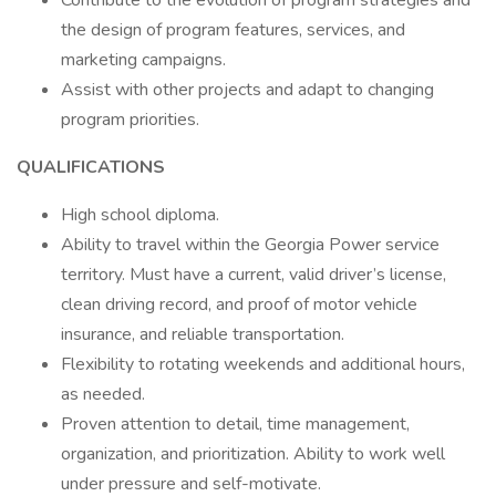
Contribute to the evolution of program strategies and
the design of program features, services, and
marketing campaigns.
Assist with other projects and adapt to changing
program priorities.
QUALIFICATIONS
High school diploma.
Ability to travel within the Georgia Power service
territory. Must have a current, valid driver’s license,
clean driving record, and proof of motor vehicle
insurance, and reliable transportation.
Flexibility to rotating weekends and additional hours,
as needed.
Proven attention to detail, time management,
organization, and prioritization. Ability to work well
under pressure and self-motivate.