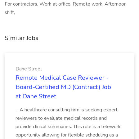
For contractors, Work at office, Remote work, Afternoon
shift,
Similar Jobs
Dane Street
Remote Medical Case Reviewer -
Board-Certified MD (Contract) Job
at Dane Street
...A healthcare consulting firm is seeking expert
reviewers to evaluate medical records and
provide clinical summaries. This role is a telework
opportunity allowing for flexible scheduling as a