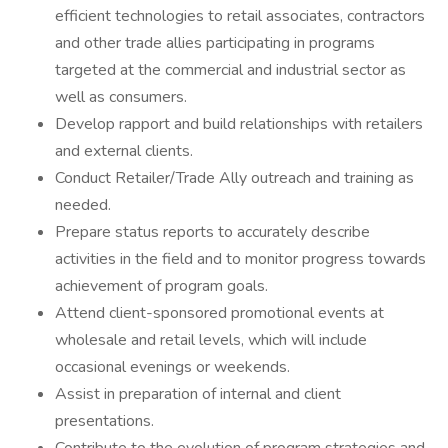
efficient technologies to retail associates, contractors
and other trade allies participating in programs
targeted at the commercial and industrial sector as
well as consumers.
Develop rapport and build relationships with retailers
and external clients.
Conduct Retailer/Trade Ally outreach and training as
needed.
Prepare status reports to accurately describe
activities in the field and to monitor progress towards
achievement of program goals.
Attend client-sponsored promotional events at
wholesale and retail levels, which will include
occasional evenings or weekends.
Assist in preparation of internal and client
presentations.