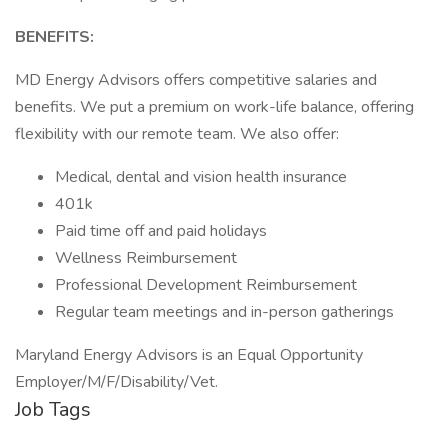
BENEFITS:
MD Energy Advisors offers competitive salaries and
benefits. We put a premium on work-life balance, offering
flexibility with our remote team. We also offer:
Medical, dental and vision health insurance
401k
Paid time off and paid holidays
Wellness Reimbursement
Professional Development Reimbursement
Regular team meetings and in-person gatherings
Maryland Energy Advisors is an Equal Opportunity
Employer/M/F/Disability/Vet.
Job Tags