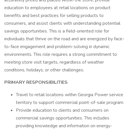
accurately priced and placed within the store, provide
education to employees at retail locations on product
benefits and best practices for selling products to
consumers, and assist clients with understanding potential
savings opportunities. This is a field-oriented role for
individuals that thrive on the road and are energized by face-
to-face engagement and problem-solving in dynamic
environments. This role requires a strong commitment to
meeting store visit targets, regardless of weather
conditions, holidays, or other challenges.
PRIMARY RESPONSIBILITIES
Travel to retail locations within Georgia Power service
territory to support commercial point-of-sale program.
Provide education to clients and consumers on
commercial savings opportunities. This includes
providing knowledge and information on energy-