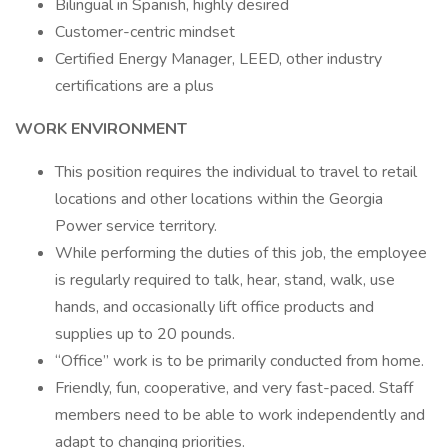
Bilingual in Spanish, highly desired
Customer-centric mindset
Certified Energy Manager, LEED, other industry
certifications are a plus
WORK ENVIRONMENT
This position requires the individual to travel to retail
locations and other locations within the Georgia
Power service territory.
While performing the duties of this job, the employee
is regularly required to talk, hear, stand, walk, use
hands, and occasionally lift office products and
supplies up to 20 pounds.
“Office” work is to be primarily conducted from home.
Friendly, fun, cooperative, and very fast-paced. Staff
members need to be able to work independently and
adapt to changing priorities.