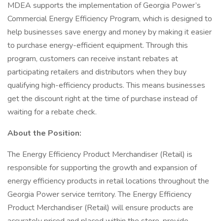
MDEA supports the implementation of Georgia Power’s
Commercial Energy Efficiency Program, which is designed to
help businesses save energy and money by making it easier
to purchase energy-efficient equipment. Through this
program, customers can receive instant rebates at
participating retailers and distributors when they buy
qualifying high-efficiency products. This means businesses
get the discount right at the time of purchase instead of
waiting for a rebate check.
About the Position:
The Energy Efficiency Product Merchandiser (Retail) is
responsible for supporting the growth and expansion of
energy efficiency products in retail locations throughout the
Georgia Power service territory. The Energy Efficiency
Product Merchandiser (Retail) will ensure products are