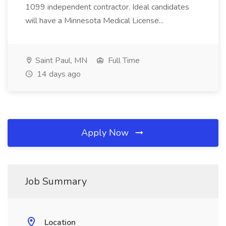
1099 independent contractor. Ideal candidates
will have a Minnesota Medical License...
Saint Paul, MN
Full Time
14 days ago
Apply Now
Job Summary
Location