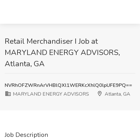
Retail Merchandiser I Job at
MARYLAND ENERGY ADVISORS,
Atlanta, GA
NVRhOFZWRnArVHBlQXl1WERKcXhlQ0lpUFE9PQ==
MARYLAND ENERGY ADVISORS
Atlanta, GA
Job Description