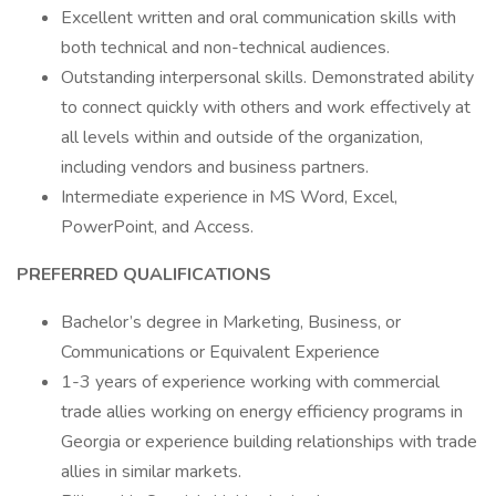
Excellent written and oral communication skills with
both technical and non-technical audiences.
Outstanding interpersonal skills. Demonstrated ability
to connect quickly with others and work effectively at
all levels within and outside of the organization,
including vendors and business partners.
Intermediate experience in MS Word, Excel,
PowerPoint, and Access.
PREFERRED QUALIFICATIONS
Bachelor’s degree in Marketing, Business, or
Communications or Equivalent Experience
1-3 years of experience working with commercial
trade allies working on energy efficiency programs in
Georgia or experience building relationships with trade
allies in similar markets.