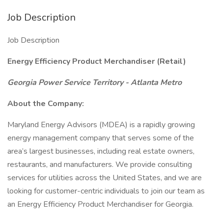
Job Description
Job Description
Energy Efficiency Product Merchandiser (Retail)
Georgia Power Service Territory - Atlanta Metro
About the Company:
Maryland Energy Advisors (MDEA) is a rapidly growing
energy management company that serves some of the
area’s largest businesses, including real estate owners,
restaurants, and manufacturers. We provide consulting
services for utilities across the United States, and we are
looking for customer-centric individuals to join our team as
an Energy Efficiency Product Merchandiser for Georgia.