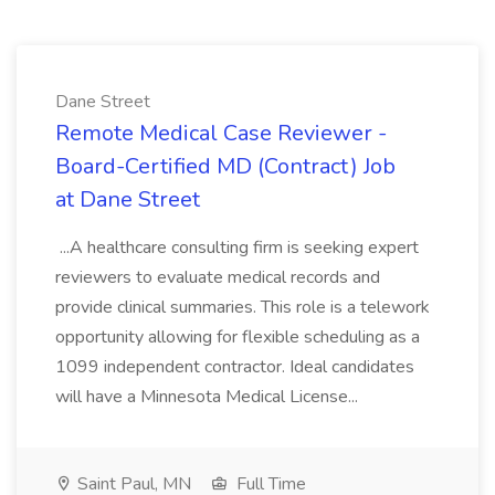
Dane Street
Remote Medical Case Reviewer -
Board-Certified MD (Contract) Job
at Dane Street
...A healthcare consulting firm is seeking expert
reviewers to evaluate medical records and
provide clinical summaries. This role is a telework
opportunity allowing for flexible scheduling as a
1099 independent contractor. Ideal candidates
will have a Minnesota Medical License...
Saint Paul, MN
Full Time