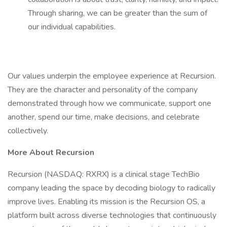
Through sharing, we can be greater than the sum of
our individual capabilities.
Our values underpin the employee experience at Recursion.
They are the character and personality of the company
demonstrated through how we communicate, support one
another, spend our time, make decisions, and celebrate
collectively.
More About Recursion
Recursion (NASDAQ: RXRX) is a clinical stage TechBio
company leading the space by decoding biology to radically
improve lives. Enabling its mission is the Recursion OS, a
platform built across diverse technologies that continuously