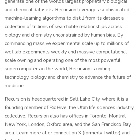
generate one of the worlds largest proprietary biological
and chemical datasets. Recursion leverages sophisticated
machine-learning algorithms to distill from its dataset a
collection of trillions of searchable relationships across
biology and chemistry unconstrained by human bias. By
commanding massive experimental scale up to millions of
wet lab experiments weekly and massive computational
scale owning and operating one of the most powerful
supercomputers in the world, Recursion is uniting
technology, biology and chemistry to advance the future of
medicine.
Recursion is headquartered in Salt Lake City, where it is a
founding member of BioHive, the Utah life sciences industry
collective. Recursion also has offices in Toronto, Montral,
New York, London, Oxford area, and the San Francisco Bay
area. Learn more at or connect on X (formerly Twitter) and