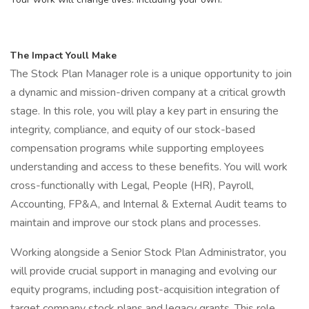
The Impact Youll Make
The Stock Plan Manager role is a unique opportunity to join
a dynamic and mission-driven company at a critical growth
stage. In this role, you will play a key part in ensuring the
integrity, compliance, and equity of our stock-based
compensation programs while supporting employees
understanding and access to these benefits. You will work
cross-functionally with Legal, People (HR), Payroll,
Accounting, FP&A, and Internal & External Audit teams to
maintain and improve our stock plans and processes.
Working alongside a Senior Stock Plan Administrator, you
will provide crucial support in managing and evolving our
equity programs, including post-acquisition integration of
target company stock plans and legacy grants. This role