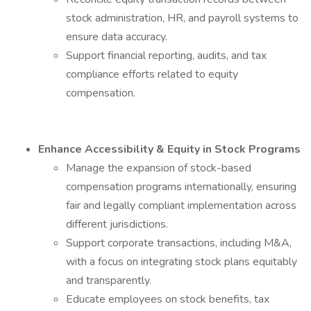
stock administration, HR, and payroll systems to
ensure data accuracy.
Support financial reporting, audits, and tax
compliance efforts related to equity
compensation.
Enhance Accessibility & Equity in Stock Programs
Manage the expansion of stock-based
compensation programs internationally, ensuring
fair and legally compliant implementation across
different jurisdictions.
Support corporate transactions, including M&A,
with a focus on integrating stock plans equitably
and transparently.
Educate employees on stock benefits, tax