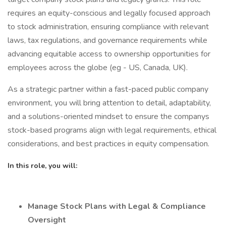
requires an equity-conscious and legally focused approach
to stock administration, ensuring compliance with relevant
laws, tax regulations, and governance requirements while
advancing equitable access to ownership opportunities for
employees across the globe (eg - US, Canada, UK).
As a strategic partner within a fast-paced public company
environment, you will bring attention to detail, adaptability,
and a solutions-oriented mindset to ensure the companys
stock-based programs align with legal requirements, ethical
considerations, and best practices in equity compensation.
In this role, you will:
Manage Stock Plans with Legal & Compliance
Oversight