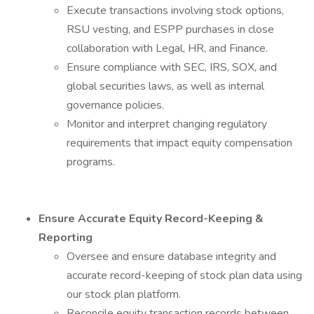
Execute transactions involving stock options,
RSU vesting, and ESPP purchases in close
collaboration with Legal, HR, and Finance.
Ensure compliance with SEC, IRS, SOX, and
global securities laws, as well as internal
governance policies.
Monitor and interpret changing regulatory
requirements that impact equity compensation
programs.
Ensure Accurate Equity Record-Keeping &
Reporting
Oversee and ensure database integrity and
accurate record-keeping of stock plan data using
our stock plan platform.
Reconcile equity transaction records between