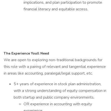
implications, and plan participation to promote
financial literacy and equitable access.
The Experience Youll Need
We are open to exploring non-traditional backgrounds for
this role with a pairing of relevant and tangential experience
in areas like accounting, paralegal/legal support, etc.
5+ years of experience in stock plan administration,
with a strong understanding of equity compensation in
both startup and public company environments.
OR experience in accounting with equity
experience