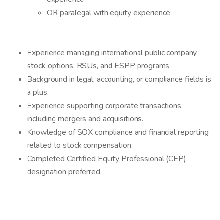
OR paralegal with equity experience
Experience managing international public company
stock options, RSUs, and ESPP programs
Background in legal, accounting, or compliance fields is
a plus.
Experience supporting corporate transactions,
including mergers and acquisitions.
Knowledge of SOX compliance and financial reporting
related to stock compensation.
Completed Certified Equity Professional (CEP)
designation preferred.