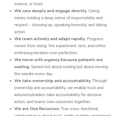
science, or trust.
We care deeply and engage directly.
Caring
means holding a deep sense of responsibility and
respect - showing up, speaking honestly, and taking
action.
We learn actively and adapt rapidly.
Progress
comes from doing. We experiment, test, and refine,
embracing iteration over perfection.
We move with urgency because patients are
waiting.
Speed isnt about rushing but about moving
the needle every day.
We take ownership and accountability.
Through
ownership and accountability, we enable trust and
autonomyleaders take accountability for decisive
action, and teams own outcomes together.
We are One Recursion.
True cross-functional
collaboration is about trust, clarity, humility, and impact.