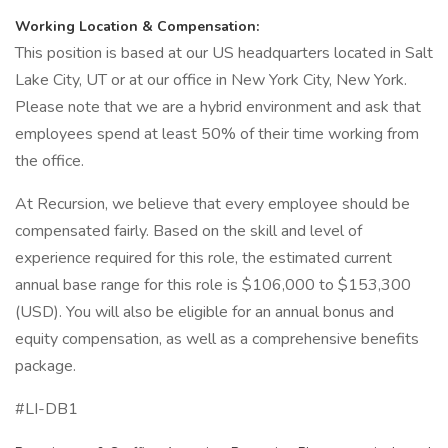
Working Location & Compensation:
This position is based at our US headquarters located in Salt
Lake City, UT or at our office in New York City, New York.
Please note that we are a hybrid environment and ask that
employees spend at least 50% of their time working from
the office.
At Recursion, we believe that every employee should be
compensated fairly. Based on the skill and level of
experience required for this role, the estimated current
annual base range for this role is $106,000 to $153,300
(USD). You will also be eligible for an annual bonus and
equity compensation, as well as a comprehensive benefits
package.
#LI-DB1