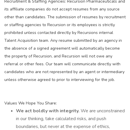
Recruitment & Staffing Agencies: Recursion Pharmaceuticals and
its affiliate companies do not accept resumes from any source
other than candidates. The submission of resumes by recruitment
or staffing agencies to Recursion or its employees is strictly
prohibited unless contacted directly by Recursions internal
Talent Acquisition team. Any resume submitted by an agency in
the absence of a signed agreement will automatically become
the property of Recursion, and Recursion will not owe any
referral or other fees. Our team will communicate directly with
candidates who are not represented by an agent or intermediary
unless otherwise agreed to prior to interviewing for the job.
Values We Hope You Share:
We act boldly with integrity.
We are unconstrained
in our thinking, take calculated risks, and push
boundaries, but never at the expense of ethics,