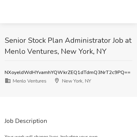
Senior Stock Plan Administrator Job at
Menlo Ventures, New York, NY
NXoyeldWdHYvamhYQWkrZEQ1dTdmQ3NrT2c9PQ==
Menlo Ventures
New York, NY
Job Description
Your work will change lives. Including your own.