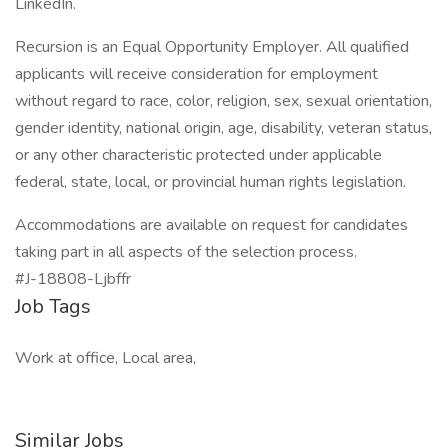
LinkedIn.
Recursion is an Equal Opportunity Employer. All qualified
applicants will receive consideration for employment
without regard to race, color, religion, sex, sexual orientation,
gender identity, national origin, age, disability, veteran status,
or any other characteristic protected under applicable
federal, state, local, or provincial human rights legislation.
Accommodations are available on request for candidates
taking part in all aspects of the selection process.
#J-18808-Ljbffr
Job Tags
Work at office, Local area,
Similar Jobs