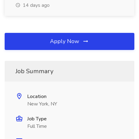
14 days ago
Apply Now
Job Summary
Location
New York, NY
Job Type
Full Time