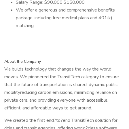
Salary Range: $90,000 $150,000.
We offer a generous and comprehensive benefits
package, including free medical plans and 401(k)
matching.
About the Company
Via builds technology that changes the way the world
moves. We pioneered the TransitTech category to ensure
that the future of transportation is shared, dynamic public
mobilityreducing carbon emissions, minimizing reliance on
private cars, and providing everyone with accessible,
efficient, and affordable ways to get around.
We created the first end?to?end TransitTech solution for
cities and transit agencies, offering world?class software,