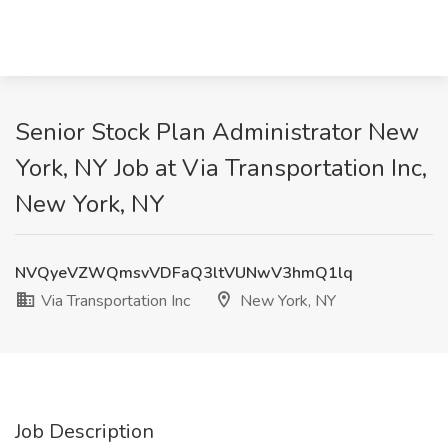
Senior Stock Plan Administrator New
York, NY Job at Via Transportation Inc,
New York, NY
NVQyeVZWQmsvVDFaQ3ltVUNwV3hmQ1lq
Via Transportation Inc
New York, NY
Job Description