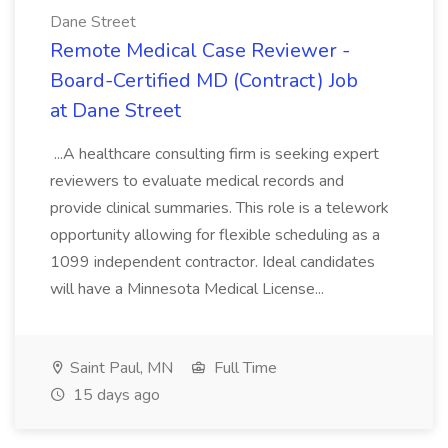
Dane Street
Remote Medical Case Reviewer -
Board-Certified MD (Contract) Job
at Dane Street
...A healthcare consulting firm is seeking expert
reviewers to evaluate medical records and
provide clinical summaries. This role is a telework
opportunity allowing for flexible scheduling as a
1099 independent contractor. Ideal candidates
will have a Minnesota Medical License...
Saint Paul, MN
Full Time
15 days ago