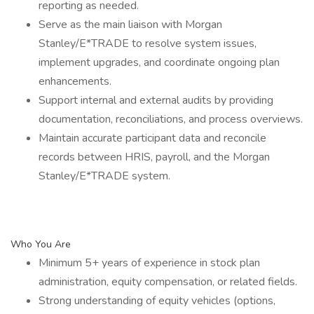
reporting as needed.
Serve as the main liaison with Morgan
Stanley/E*TRADE to resolve system issues,
implement upgrades, and coordinate ongoing plan
enhancements.
Support internal and external audits by providing
documentation, reconciliations, and process overviews.
Maintain accurate participant data and reconcile
records between HRIS, payroll, and the Morgan
Stanley/E*TRADE system.
Who You Are
Minimum 5+ years of experience in stock plan
administration, equity compensation, or related fields.
Strong understanding of equity vehicles (options,