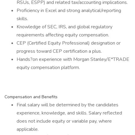
RSUs, ESPP) and related tax/accounting implications.
Proficiency in Excel and strong analytical/reporting
skills.
Knowledge of SEC, IRS, and global regulatory
requirements affecting equity compensation.
CEP (Certified Equity Professional) designation or
progress toward CEP certification a plus.
Hands?on experience with Morgan Stanley/E*TRADE
equity compensation platform.
Compensation and Benefits
Final salary will be determined by the candidates
experience, knowledge, and skills. Salary reflected
does not include equity or variable pay, where
applicable.