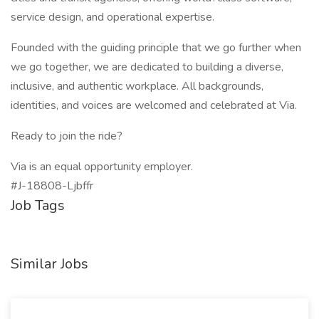
service design, and operational expertise.
Founded with the guiding principle that we go further when
we go together, we are dedicated to building a diverse,
inclusive, and authentic workplace. All backgrounds,
identities, and voices are welcomed and celebrated at Via.
Ready to join the ride?
Via is an equal opportunity employer.
#J-18808-Ljbffr
Job Tags
Similar Jobs