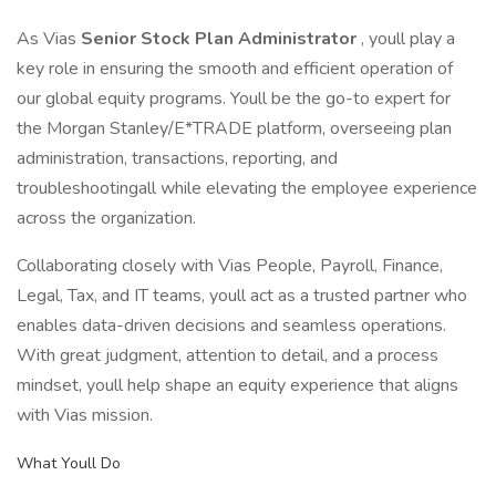
As Vias
Senior Stock Plan Administrator
, youll play a
key role in ensuring the smooth and efficient operation of
our global equity programs. Youll be the go-to expert for
the Morgan Stanley/E*TRADE platform, overseeing plan
administration, transactions, reporting, and
troubleshootingall while elevating the employee experience
across the organization.
Collaborating closely with Vias People, Payroll, Finance,
Legal, Tax, and IT teams, youll act as a trusted partner who
enables data-driven decisions and seamless operations.
With great judgment, attention to detail, and a process
mindset, youll help shape an equity experience that aligns
with Vias mission.
What Youll Do