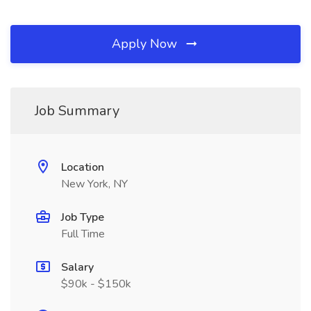
Apply Now
Job Summary
Location
New York, NY
Job Type
Full Time
Salary
$90k - $150k