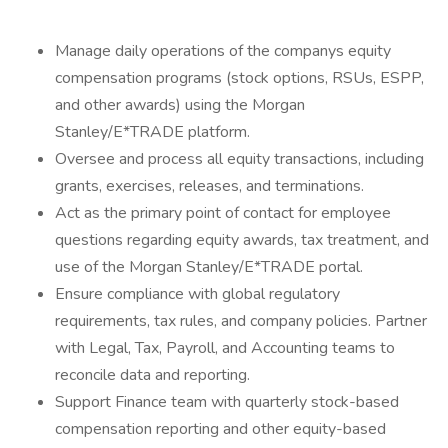
Manage daily operations of the companys equity
compensation programs (stock options, RSUs, ESPP,
and other awards) using the Morgan
Stanley/E*TRADE platform.
Oversee and process all equity transactions, including
grants, exercises, releases, and terminations.
Act as the primary point of contact for employee
questions regarding equity awards, tax treatment, and
use of the Morgan Stanley/E*TRADE portal.
Ensure compliance with global regulatory
requirements, tax rules, and company policies. Partner
with Legal, Tax, Payroll, and Accounting teams to
reconcile data and reporting.
Support Finance team with quarterly stock-based
compensation reporting and other equity-based