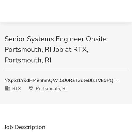
Senior Systems Engineer Onsite
Portsmouth, RI Job at RTX,
Portsmouth, RI
NXpld1YxdHI4enhmQWl5U0RaT3dleUlsTVE9PQ==
RTX
Portsmouth, RI
Job Description