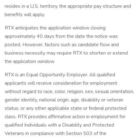
resides in a U.S. territory, the appropriate pay structure and
benefits will apply.
RTX anticipates the application window closing
approximately 40 days from the date the notice was
posted. However, factors such as candidate flow and
business necessity may require RTX to shorten or extend
the application window.
RTX is an Equal Opportunity Employer. All qualified
applicants will receive consideration for employment
without regard to race, color, religion, sex, sexual orientation,
gender identity, national origin, age, disability or veteran
status, or any other applicable state or federal protected
class. RTX provides affirmative action in employment for
qualified Individuals with a Disability and Protected
Veterans in compliance with Section 503 of the