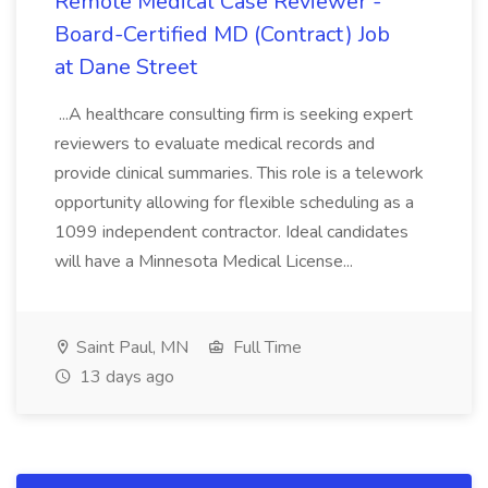
Remote Medical Case Reviewer -
Board-Certified MD (Contract) Job
at Dane Street
...A healthcare consulting firm is seeking expert
reviewers to evaluate medical records and
provide clinical summaries. This role is a telework
opportunity allowing for flexible scheduling as a
1099 independent contractor. Ideal candidates
will have a Minnesota Medical License...
Saint Paul, MN
Full Time
13 days ago