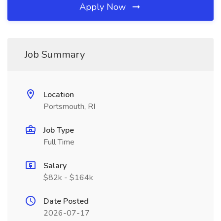
Apply Now
Job Summary
Location
Portsmouth, RI
Job Type
Full Time
Salary
$82k - $164k
Date Posted
2026-07-17