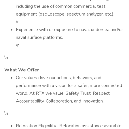
including the use of common commercial test
equipment (oscilloscope, spectrum analyzer, etc.).
\n
Experience with or exposure to naval undersea and/or
naval surface platforms.
\n
\n
What We Offer
Our values drive our actions, behaviors, and
performance with a vision for a safer, more connected
world. At RTX we value: Safety, Trust, Respect,
Accountability, Collaboration, and Innovation.
\n
Relocation Eligibility- Relocation assistance available