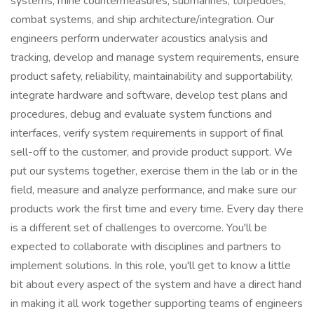
systems, mine countermeasures, submarines, torpedoes,
combat systems, and ship architecture/integration. Our
engineers perform underwater acoustics analysis and
tracking, develop and manage system requirements, ensure
product safety, reliability, maintainability and supportability,
integrate hardware and software, develop test plans and
procedures, debug and evaluate system functions and
interfaces, verify system requirements in support of final
sell-off to the customer, and provide product support. We
put our systems together, exercise them in the lab or in the
field, measure and analyze performance, and make sure our
products work the first time and every time. Every day there
is a different set of challenges to overcome. You'll be
expected to collaborate with disciplines and partners to
implement solutions. In this role, you'll get to know a little
bit about every aspect of the system and have a direct hand
in making it all work together supporting teams of engineers