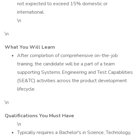
not expected to exceed 15% domestic or
international.
\n
\n
What You Will Learn
After completion of comprehensive on-the-job
training, the candidate will be a part of a team
supporting Systems Engineering and Test Capabilities
(SE&TC) activities across the product development
lifecycle.
\n
Qualifications You Must Have
\n
Typically requires a Bachelor's in Science, Technology,