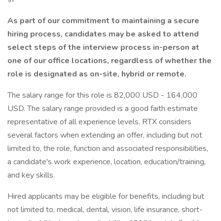
As part of our commitment to maintaining a secure
hiring process, candidates may be asked to attend
select steps of the interview process in-person at
one of our office locations, regardless of whether the
role is designated as on-site, hybrid or remote.
The salary range for this role is 82,000 USD - 164,000
USD. The salary range provided is a good faith estimate
representative of all experience levels. RTX considers
several factors when extending an offer, including but not
limited to, the role, function and associated responsibilities,
a candidate's work experience, location, education/training,
and key skills.
Hired applicants may be eligible for benefits, including but
not limited to, medical, dental, vision, life insurance, short-