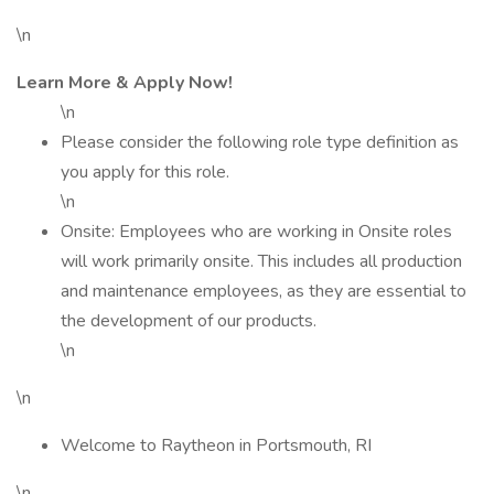
\n
Learn More & Apply Now!
\n
Please consider the following role type definition as
you apply for this role.
\n
Onsite: Employees who are working in Onsite roles
will work primarily onsite. This includes all production
and maintenance employees, as they are essential to
the development of our products.
\n
\n
Welcome to Raytheon in Portsmouth, RI
\n