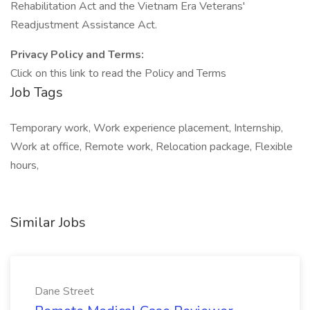
Rehabilitation Act and the Vietnam Era Veterans'
Readjustment Assistance Act.
Privacy Policy and Terms:
Click on this link to read the Policy and Terms
Job Tags
Temporary work, Work experience placement, Internship,
Work at office, Remote work, Relocation package, Flexible
hours,
Similar Jobs
Dane Street