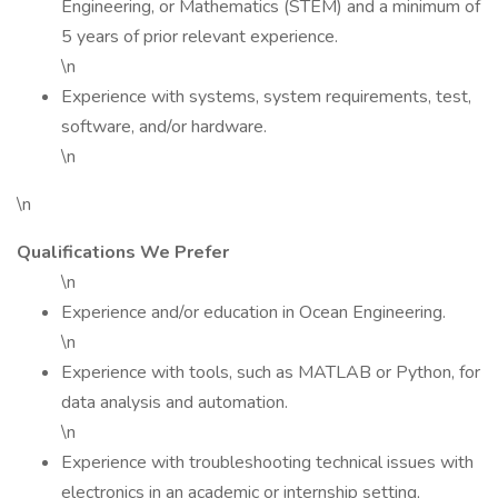
Engineering, or Mathematics (STEM) and a minimum of
5 years of prior relevant experience.
\n
Experience with systems, system requirements, test,
software, and/or hardware.
\n
\n
Qualifications We Prefer
\n
Experience and/or education in Ocean Engineering.
\n
Experience with tools, such as MATLAB or Python, for
data analysis and automation.
\n
Experience with troubleshooting technical issues with
electronics in an academic or internship setting,