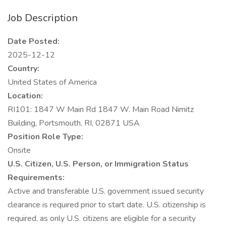
Job Description
Date Posted:
2025-12-12
Country:
United States of America
Location:
RI101: 1847 W Main Rd 1847 W. Main Road Nimitz
Building, Portsmouth, RI, 02871 USA
Position Role Type:
Onsite
U.S. Citizen, U.S. Person, or Immigration Status
Requirements:
Active and transferable U.S. government issued security
clearance is required prior to start date. U.S. citizenship is
required, as only U.S. citizens are eligible for a security