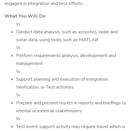
engaged in integration and test efforts.
What You Will Do
\n
Conduct data analysis, such as acoustics, radar and
sonar data, using tools such as MATLAB
\n
Perform requirements analysis, development and
management
\n
Support planning and execution of Integration,
Verification, or Test activities
\n
Prepare and present results in reports and briefings to
internal or external stakeholders
\n
Test event support activity may require travel which is