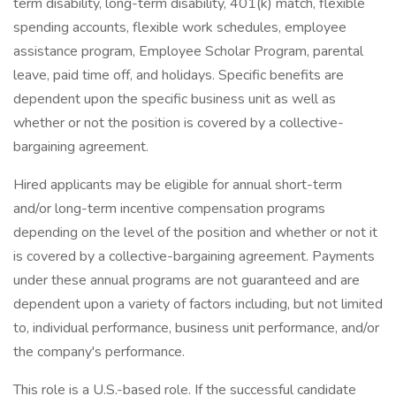
term disability, long-term disability, 401(k) match, flexible
spending accounts, flexible work schedules, employee
assistance program, Employee Scholar Program, parental
leave, paid time off, and holidays. Specific benefits are
dependent upon the specific business unit as well as
whether or not the position is covered by a collective-
bargaining agreement.
Hired applicants may be eligible for annual short-term
and/or long-term incentive compensation programs
depending on the level of the position and whether or not it
is covered by a collective-bargaining agreement. Payments
under these annual programs are not guaranteed and are
dependent upon a variety of factors including, but not limited
to, individual performance, business unit performance, and/or
the company's performance.
This role is a U.S.-based role. If the successful candidate