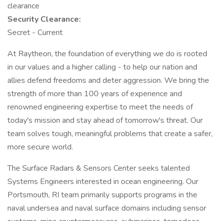
clearance
Security Clearance:
Secret - Current
At Raytheon, the foundation of everything we do is rooted
in our values and a higher calling - to help our nation and
allies defend freedoms and deter aggression. We bring the
strength of more than 100 years of experience and
renowned engineering expertise to meet the needs of
today's mission and stay ahead of tomorrow's threat. Our
team solves tough, meaningful problems that create a safer,
more secure world.
The Surface Radars & Sensors Center seeks talented
Systems Engineers interested in ocean engineering. Our
Portsmouth, RI team primarily supports programs in the
naval undersea and naval surface domains including sensor