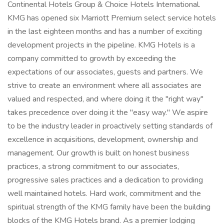
Continental Hotels Group & Choice Hotels International.
KMG has opened six Marriott Premium select service hotels
in the last eighteen months and has a number of exciting
development projects in the pipeline. KMG Hotels is a
company committed to growth by exceeding the
expectations of our associates, guests and partners. We
strive to create an environment where all associates are
valued and respected, and where doing it the "right way"
takes precedence over doing it the "easy way." We aspire
to be the industry leader in proactively setting standards of
excellence in acquisitions, development, ownership and
management. Our growth is built on honest business
practices, a strong commitment to our associates,
progressive sales practices and a dedication to providing
well maintained hotels. Hard work, commitment and the
spiritual strength of the KMG family have been the building
blocks of the KMG Hotels brand. As a premier lodging