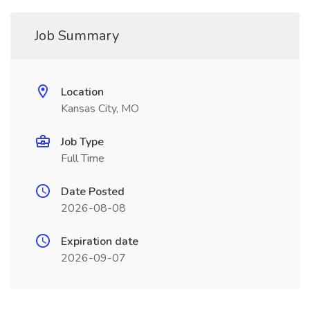
Job Summary
Location
Kansas City, MO
Job Type
Full Time
Date Posted
2026-08-08
Expiration date
2026-09-07