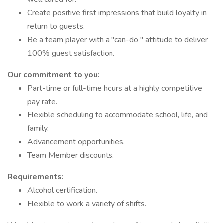
Create positive first impressions that build loyalty in
return to guests.
Be a team player with a "can-do " attitude to deliver
100% guest satisfaction.
Our commitment to you:
Part-time or full-time hours at a highly competitive
pay rate.
Flexible scheduling to accommodate school, life, and
family.
Advancement opportunities.
Team Member discounts.
Requirements:
Alcohol certification.
Flexible to work a variety of shifts.