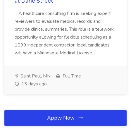
at Dane Street
...A healthcare consulting firm is seeking expert
reviewers to evaluate medical records and
provide clinical summaries. This role is a telework
opportunity allowing for flexible scheduling as a
1099 independent contractor. Ideal candidates
will have a Minnesota Medical License...
Saint Paul, MN
Full Time
13 days ago
Apply Now