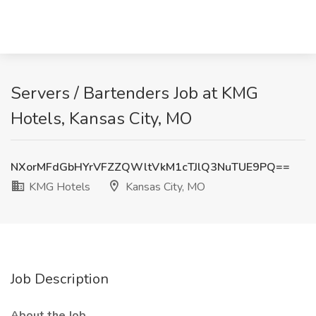
Servers / Bartenders Job at KMG
Hotels, Kansas City, MO
NXorMFdGbHYrVFZZQWltVkM1cTJlQ3NuTUE9PQ==
KMG Hotels
Kansas City, MO
Job Description
About the Job