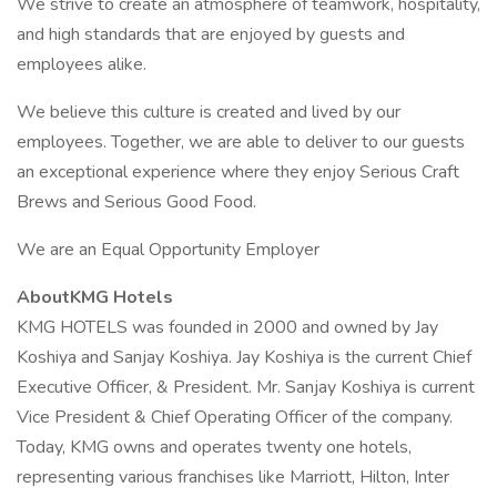
We strive to create an atmosphere of teamwork, hospitality,
and high standards that are enjoyed by guests and
employees alike.
We believe this culture is created and lived by our
employees. Together, we are able to deliver to our guests
an exceptional experience where they enjoy Serious Craft
Brews and Serious Good Food.
We are an Equal Opportunity Employer
AboutKMG Hotels
KMG HOTELS was founded in 2000 and owned by Jay
Koshiya and Sanjay Koshiya. Jay Koshiya is the current Chief
Executive Officer, & President. Mr. Sanjay Koshiya is current
Vice President & Chief Operating Officer of the company.
Today, KMG owns and operates twenty one hotels,
representing various franchises like Marriott, Hilton, Inter