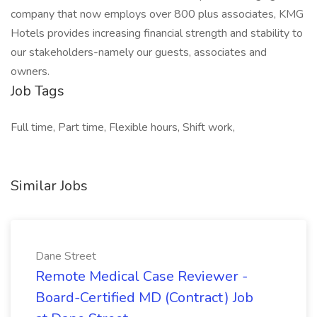
company that now employs over 800 plus associates, KMG
Hotels provides increasing financial strength and stability to
our stakeholders-namely our guests, associates and
owners.
Job Tags
Full time, Part time, Flexible hours, Shift work,
Similar Jobs
Dane Street
Remote Medical Case Reviewer -
Board-Certified MD (Contract) Job