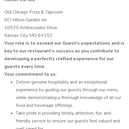
Old Chicago Pizza & Taproom
KCI Hilton Garden Inn
10920 Ambassador Drive
Kansas City, MO 64153
Your role is to exceed our Guest's expectations and is
key to our restaurant's success as you contribute to
developing a perfectly crafted experience for our
guests every time.
Your commitment to us:
Deliver genuine hospitality and an exceptional
experience by guiding our guests through our menu,
while demonstrating a thorough knowledge of all our
food and beverage offerings.
Take pride in providing timely, attentive, fun, and
friendly service to ensure our guests feel valued and
well cared for.