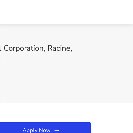
l Corporation, Racine,
Apply Now