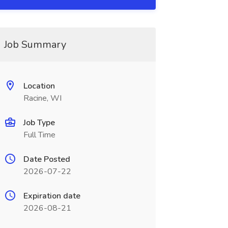
Job Summary
Location
Racine, WI
Job Type
Full Time
Date Posted
2026-07-22
Expiration date
2026-08-21