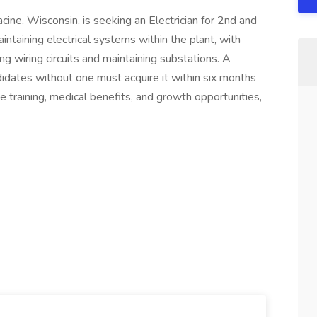
ine, Wisconsin, is seeking an Electrician for 2nd and
maintaining electrical systems within the plant, with
ling wiring circuits and maintaining substations. A
didates without one must acquire it within six months
 training, medical benefits, and growth opportunities,