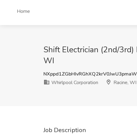
Home
Shift Electrician (2nd/3rd)
WI
NXppd1ZGbHIvRGhXQ2krV0JwU3pma
Whirlpool Corporation
Racine, WI
Job Description