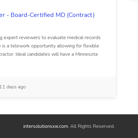
 - Board-Certified MD (Contract)
ing expert reviewers to evaluate medical records
e is a telework opportunity allowing for flexible
actor. Ideal candidates will have a Minnesota
11 days ago
intersolutionsxxi.com
. All Rights Reserved.