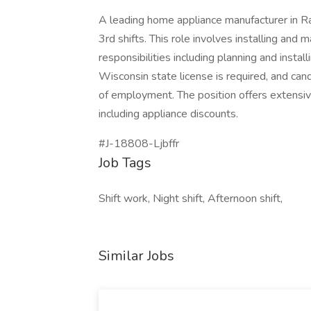
A leading home appliance manufacturer in Rac
3rd shifts. This role involves installing and 
responsibilities including planning and instal
Wisconsin state license is required, and can
of employment. The position offers extensive
including appliance discounts.
#J-18808-Ljbffr
Job Tags
Shift work, Night shift, Afternoon shift,
Similar Jobs