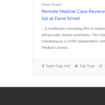
Dane Street
Remote Medical Case Reviewer
Job at Dane Street
...A healthcare consulting firm is seek
and provide clinical summaries. This rol
scheduling as a 1099 independent contr
Medical License...
Saint Paul, MN
Full Time