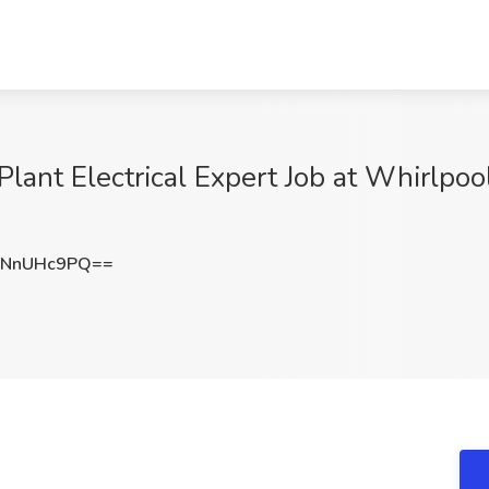
 Plant Electrical Expert Job at Whirlpoo
WNnUHc9PQ==