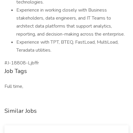
technologies.
Experience in working closely with Business
stakeholders, data engineers, and IT Teams to
architect data platforms that support analytics,
reporting, and decision-making across the enterprise.
Experience with TPT, BTEQ, FastLoad, MultiLoad,
Teradata utilities.
#J-18808-Ljbffr
Job Tags
Full time,
Similar Jobs