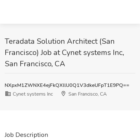
Teradata Solution Architect (San
Francisco) Job at Cynet systems Inc,
San Francisco, CA
NXpxM1ZWNXE4ejFkQXllU0Q1V3dkeUFpT1E9PQ==
Cynet systems Inc
San Francisco, CA
Job Description