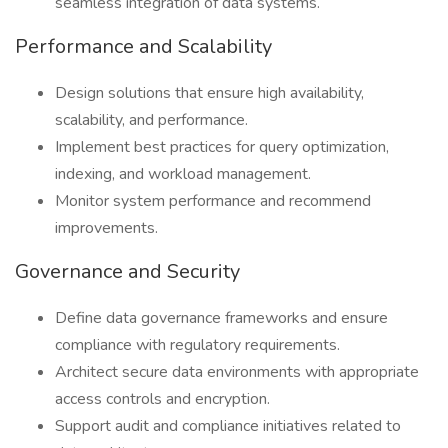
seamless integration of data systems.
Performance and Scalability
Design solutions that ensure high availability,
scalability, and performance.
Implement best practices for query optimization,
indexing, and workload management.
Monitor system performance and recommend
improvements.
Governance and Security
Define data governance frameworks and ensure
compliance with regulatory requirements.
Architect secure data environments with appropriate
access controls and encryption.
Support audit and compliance initiatives related to