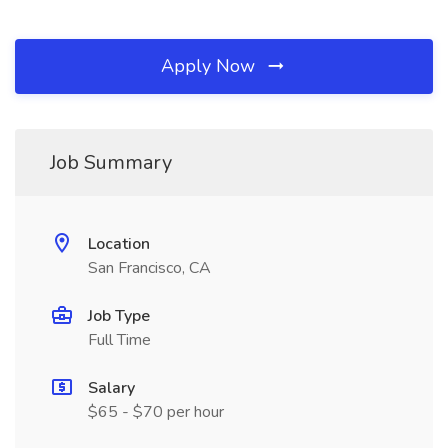
Apply Now
Job Summary
Location
San Francisco, CA
Job Type
Full Time
Salary
$65 - $70 per hour