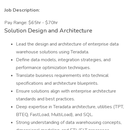
Job Description:
Pay Range: $65hr - $70hr
Solution Design and Architecture
Lead the design and architecture of enterprise data
warehouse solutions using Teradata.
Define data models, integration strategies, and
performance optimization techniques.
Translate business requirements into technical
specifications and architecture blueprints.
Ensure solutions align with enterprise architecture
standards and best practices.
Deep expertise in Teradata architecture, utilities (TPT,
BTEQ, FastLoad, MultiLoad), and SQL.
Strong understanding of data warehousing concepts,