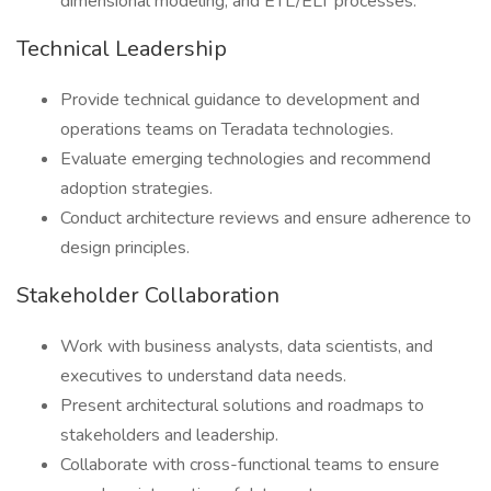
dimensional modeling, and ETL/ELT processes.
Technical Leadership
Provide technical guidance to development and
operations teams on Teradata technologies.
Evaluate emerging technologies and recommend
adoption strategies.
Conduct architecture reviews and ensure adherence to
design principles.
Stakeholder Collaboration
Work with business analysts, data scientists, and
executives to understand data needs.
Present architectural solutions and roadmaps to
stakeholders and leadership.
Collaborate with cross-functional teams to ensure