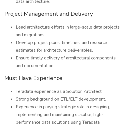
data architecture.
Project Management and Delivery
Lead architecture efforts in large-scale data projects
and migrations.
Develop project plans, timelines, and resource
estimates for architecture deliverables.
Ensure timely delivery of architectural components
and documentation.
Must Have Experience
Teradata experience as a Solution Architect.
Strong background on ETL/ELT development.
Experience in playing strategic role in designing,
implementing and maintaining scalable, high-
performance data solutions using Teradata