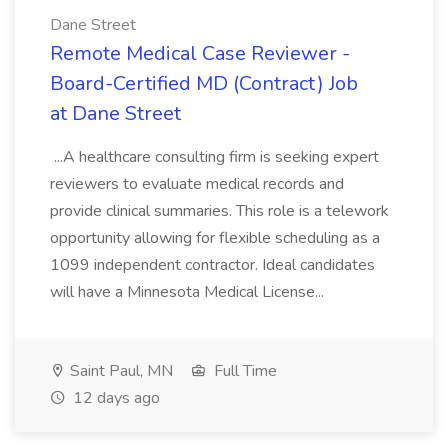
Dane Street
Remote Medical Case Reviewer -
Board-Certified MD (Contract) Job
at Dane Street
...A healthcare consulting firm is seeking expert
reviewers to evaluate medical records and
provide clinical summaries. This role is a telework
opportunity allowing for flexible scheduling as a
1099 independent contractor. Ideal candidates
will have a Minnesota Medical License...
Saint Paul, MN
Full Time
12 days ago