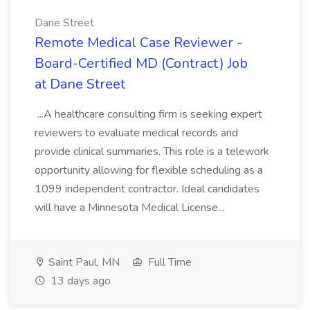
Dane Street
Remote Medical Case Reviewer -
Board-Certified MD (Contract) Job
at Dane Street
...A healthcare consulting firm is seeking expert
reviewers to evaluate medical records and
provide clinical summaries. This role is a telework
opportunity allowing for flexible scheduling as a
1099 independent contractor. Ideal candidates
will have a Minnesota Medical License...
Saint Paul, MN
Full Time
13 days ago