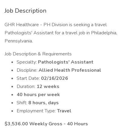
Job Description
GHR Healthcare - PH Division is seeking a travel
Pathologists' Assistant for a travel job in Philadelphia,
Pennsylvania.
Job Description & Requirements
Specialty:
Pathologists' Assistant
Discipline:
Allied Health Professional
Start Date:
02/16/2026
Duration:
12 weeks
40 hours per week
Shift:
8 hours, days
Employment Type:
Travel
$3,536.00 Weekly Gross - 40 Hours