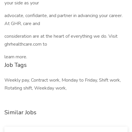
your side as your
advocate, confidante, and partner in advancing your career.
At GHR, care and
consideration are at the heart of everything we do. Visit
ghrhealthcare.com to
learn more.
Job Tags
Weekly pay, Contract work, Monday to Friday, Shift work,
Rotating shift, Weekday work,
Similar Jobs