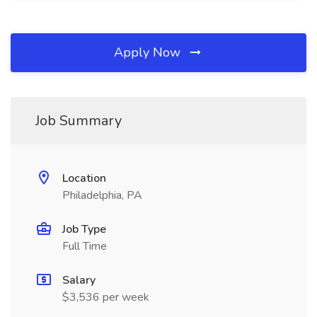
Apply Now
Job Summary
Location
Philadelphia, PA
Job Type
Full Time
Salary
$3,536 per week