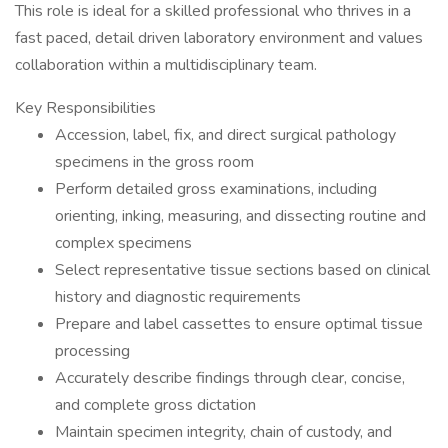
This role is ideal for a skilled professional who thrives in a
fast paced, detail driven laboratory environment and values
collaboration within a multidisciplinary team.
Key Responsibilities
Accession, label, fix, and direct surgical pathology
specimens in the gross room
Perform detailed gross examinations, including
orienting, inking, measuring, and dissecting routine and
complex specimens
Select representative tissue sections based on clinical
history and diagnostic requirements
Prepare and label cassettes to ensure optimal tissue
processing
Accurately describe findings through clear, concise,
and complete gross dictation
Maintain specimen integrity, chain of custody, and