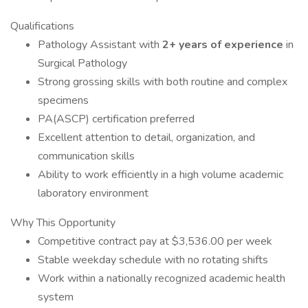
Qualifications
Pathology Assistant with
2+ years of experience
in
Surgical Pathology
Strong grossing skills with both routine and complex
specimens
PA(ASCP) certification preferred
Excellent attention to detail, organization, and
communication skills
Ability to work efficiently in a high volume academic
laboratory environment
Why This Opportunity
Competitive contract pay at $3,536.00 per week
Stable weekday schedule with no rotating shifts
Work within a nationally recognized academic health
system