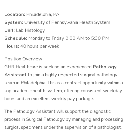
Location:
Philadelphia, PA
System:
University of Pennsylvania Health System
Unit:
Lab Histology
Schedule:
Monday to Friday, 9:00 AM to 5:30 PM
Hours:
40 hours per week
Position Overview
GHR Healthcare is seeking an experienced
Pathology
Assistant
to join a highly respected surgical pathology
team in Philadelphia. This is a contract opportunity within a
top academic health system, offering consistent weekday
hours and an excellent weekly pay package.
The Pathology Assistant will support the diagnostic
process in Surgical Pathology by managing and processing
surgical specimens under the supervision of a pathologist.