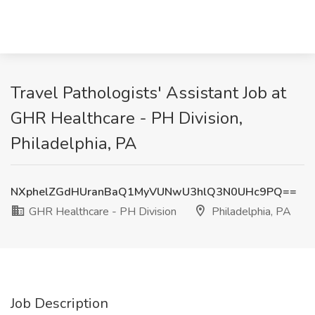
Travel Pathologists' Assistant Job at
GHR Healthcare - PH Division,
Philadelphia, PA
NXphelZGdHUranBaQ1MyVUNwU3hlQ3N0UHc9PQ==
GHR Healthcare - PH Division
Philadelphia, PA
Job Description