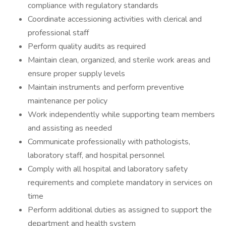
compliance with regulatory standards
Coordinate accessioning activities with clerical and
professional staff
Perform quality audits as required
Maintain clean, organized, and sterile work areas and
ensure proper supply levels
Maintain instruments and perform preventive
maintenance per policy
Work independently while supporting team members
and assisting as needed
Communicate professionally with pathologists,
laboratory staff, and hospital personnel
Comply with all hospital and laboratory safety
requirements and complete mandatory in services on
time
Perform additional duties as assigned to support the
department and health system