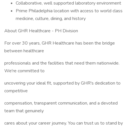
Collaborative, well supported laboratory environment
Prime Philadelphia location with access to world class
medicine, culture, dining, and history
About GHR Healthcare - PH Division
For over 30 years, GHR Healthcare has been the bridge
between healthcare
professionals and the facilities that need them nationwide.
We're committed to
uncovering your ideal fit, supported by GHR's dedication to
competitive
compensation, transparent communication, and a devoted
team that genuinely
cares about your career journey. You can trust us to stand by